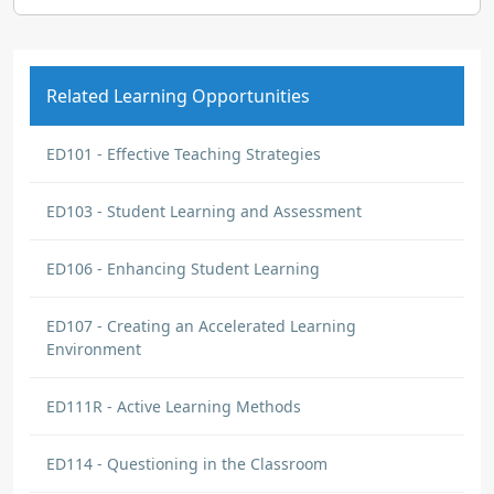
Related Learning Opportunities
ED101 - Effective Teaching Strategies
ED103 - Student Learning and Assessment
ED106 - Enhancing Student Learning
ED107 - Creating an Accelerated Learning
Environment
ED111R - Active Learning Methods
ED114 - Questioning in the Classroom