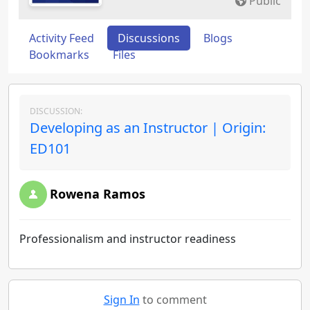
Public
Activity Feed
Discussions
Blogs
Bookmarks
Files
DISCUSSION:
Developing as an Instructor | Origin:
ED101
Rowena Ramos
Professionalism and instructor readiness
Sign In
to comment