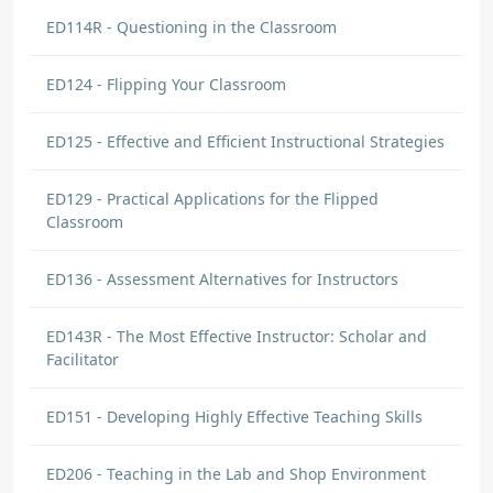
ED114R - Questioning in the Classroom
ED124 - Flipping Your Classroom
ED125 - Effective and Efficient Instructional Strategies
ED129 - Practical Applications for the Flipped
Classroom
ED136 - Assessment Alternatives for Instructors
ED143R - The Most Effective Instructor: Scholar and
Facilitator
ED151 - Developing Highly Effective Teaching Skills
ED206 - Teaching in the Lab and Shop Environment