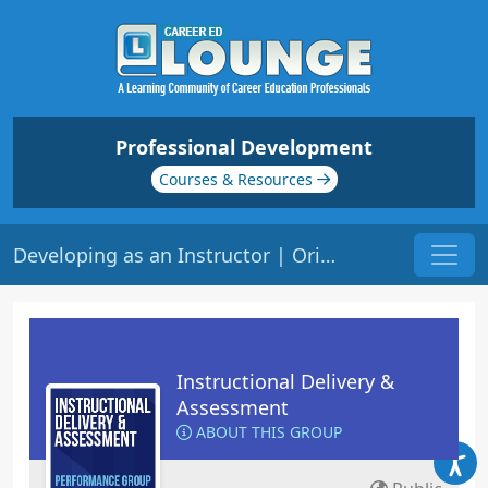
Professional Development
Courses & Resources
Developing as an Instructor | Origin: ED101
Instructional Delivery &
Assessment
ABOUT THIS GROUP