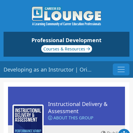
Professional Development
Courses & Resources
Developing as an Instructor | Origin: ED101
Instructional Delivery &
Assessment
ABOUT THIS GROUP