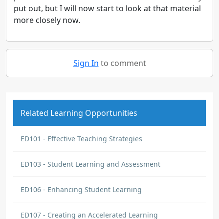
put out, but I will now start to look at that material
more closely now.
Sign In
to comment
Related Learning Opportunities
ED101 - Effective Teaching Strategies
ED103 - Student Learning and Assessment
ED106 - Enhancing Student Learning
ED107 - Creating an Accelerated Learning