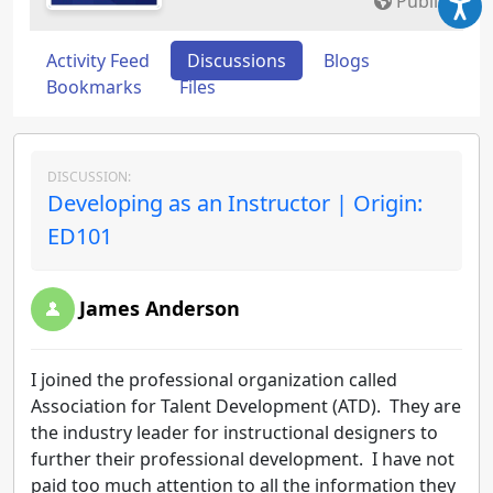
Public
Activity Feed
Discussions
Blogs
Bookmarks
Files
DISCUSSION:
Developing as an Instructor | Origin:
ED101
James Anderson
I joined the professional organization called
Association for Talent Development (ATD). They are
the industry leader for instructional designers to
further their professional development. I have not
paid too much attention to all the information they