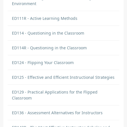
Environment
ED111R - Active Learning Methods
ED114 - Questioning in the Classroom
ED114R - Questioning in the Classroom
ED124 - Flipping Your Classroom
ED125 - Effective and Efficient Instructional Strategies
ED129 - Practical Applications for the Flipped
Classroom
ED136 - Assessment Alternatives for Instructors