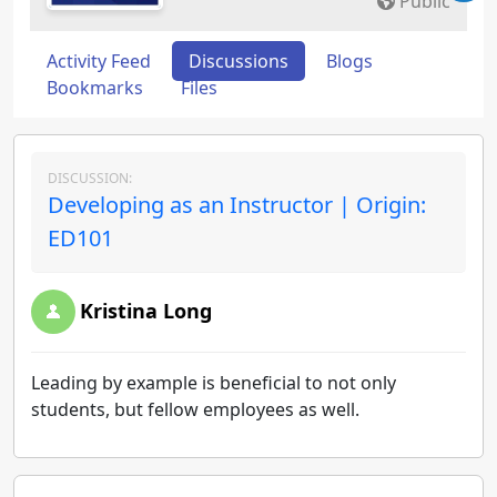
Public
Activity Feed
Discussions
Blogs
Bookmarks
Files
DISCUSSION:
Developing as an Instructor | Origin:
ED101
Kristina Long
Leading by example is beneficial to not only
students, but fellow employees as well.