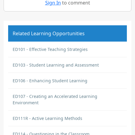
Sign In
to comment
Related Learning Opportunities
ED101 - Effective Teaching Strategies
ED103 - Student Learning and Assessment
ED106 - Enhancing Student Learning
ED107 - Creating an Accelerated Learning
Environment
ED111R - Active Learning Methods
ED114 - Questioning in the Classroom