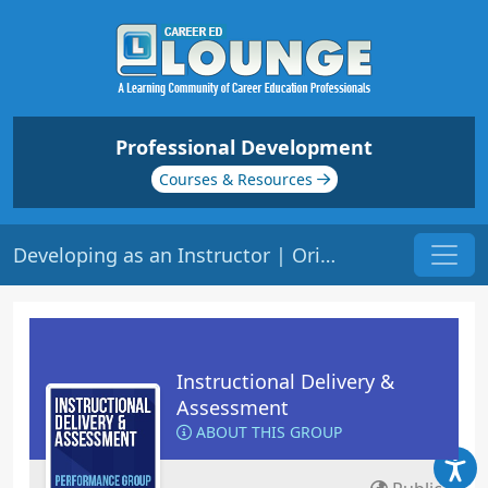
Professional Development
Courses & Resources
Developing as an Instructor | Origin: ED101
Instructional Delivery &
Assessment
ABOUT THIS GROUP