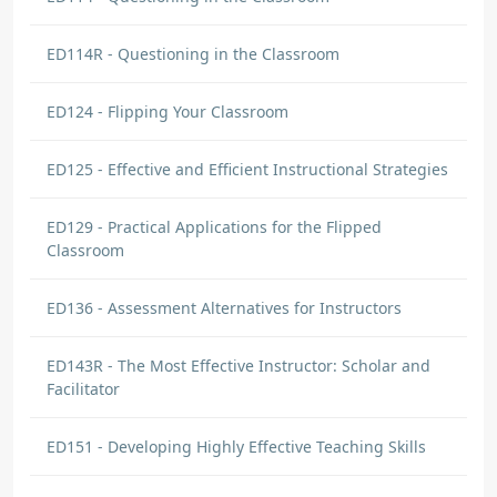
ED114R - Questioning in the Classroom
ED124 - Flipping Your Classroom
ED125 - Effective and Efficient Instructional Strategies
ED129 - Practical Applications for the Flipped
Classroom
ED136 - Assessment Alternatives for Instructors
ED143R - The Most Effective Instructor: Scholar and
Facilitator
ED151 - Developing Highly Effective Teaching Skills