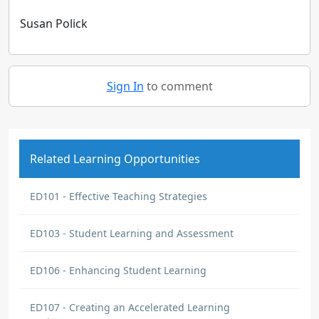
Susan Polick
Sign In
to comment
Related Learning Opportunities
ED101 - Effective Teaching Strategies
ED103 - Student Learning and Assessment
ED106 - Enhancing Student Learning
ED107 - Creating an Accelerated Learning