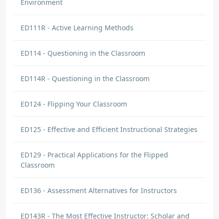
Environment
ED111R - Active Learning Methods
ED114 - Questioning in the Classroom
ED114R - Questioning in the Classroom
ED124 - Flipping Your Classroom
ED125 - Effective and Efficient Instructional Strategies
ED129 - Practical Applications for the Flipped
Classroom
ED136 - Assessment Alternatives for Instructors
ED143R - The Most Effective Instructor: Scholar and