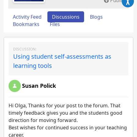
Public
Activity Feed
Discussions
Blogs
Bookmarks
Files
DISCUSSION:
Using student self-assessments as
learning tools
Susan Polick
Hi Olga, Thanks for your post to the forum. That
timely feedback gives you and the students good
direction for moving forward.
Best wishes for continued success in your teaching
career.