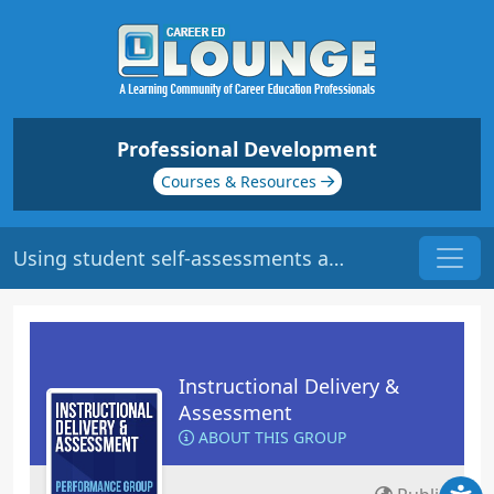
Professional Development
Courses & Resources
Using student self-assessments as learning tools
Instructional Delivery &
Assessment
ABOUT THIS GROUP