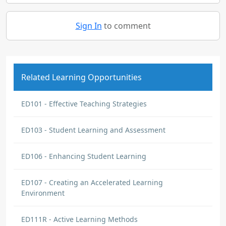
Sign In
to comment
Related Learning Opportunities
ED101 - Effective Teaching Strategies
ED103 - Student Learning and Assessment
ED106 - Enhancing Student Learning
ED107 - Creating an Accelerated Learning
Environment
ED111R - Active Learning Methods