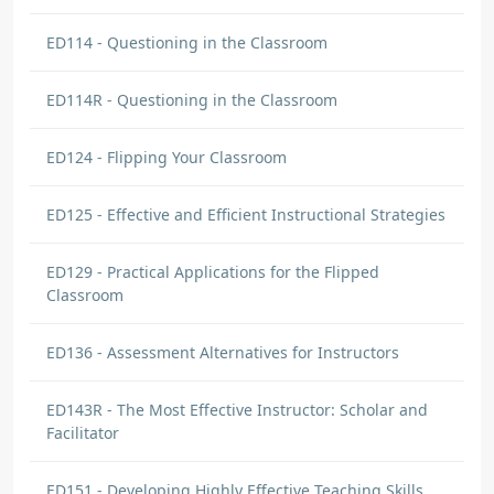
ED114 - Questioning in the Classroom
ED114R - Questioning in the Classroom
ED124 - Flipping Your Classroom
ED125 - Effective and Efficient Instructional Strategies
ED129 - Practical Applications for the Flipped
Classroom
ED136 - Assessment Alternatives for Instructors
ED143R - The Most Effective Instructor: Scholar and
Facilitator
ED151 - Developing Highly Effective Teaching Skills