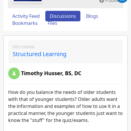
Public
Activity Feed
Discussions
Blogs
Bookmarks
Files
DISCUSSION:
Structured Learning
Timothy Husser, BS, DC
How do you balance the needs of older students
with that of younger students? Older adults want
the information and examples of how to use it in a
practical manner, the younger students just want to
know the "stuff" for the quiz/exams.