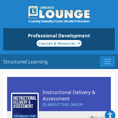
Professional Development
Courses & Resources
Structured Learning
Instructional Delivery &
Assessment
ABOUT THIS GROUP