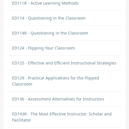
ED111R - Active Learning Methods
ED114 - Questioning in the Classroom
ED114R - Questioning in the Classroom
ED124 - Flipping Your Classroom
ED125 - Effective and Efficient Instructional Strategies
ED129 - Practical Applications for the Flipped
Classroom
ED136 - Assessment Alternatives for Instructors
ED143R - The Most Effective Instructor: Scholar and
Facilitator