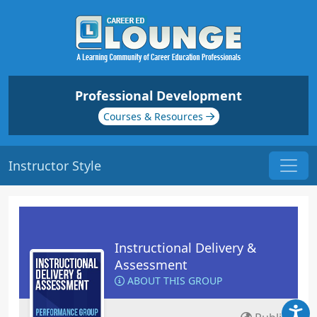
Professional Development
Courses & Resources
Instructor Style
Instructional Delivery &
Assessment
ABOUT THIS GROUP