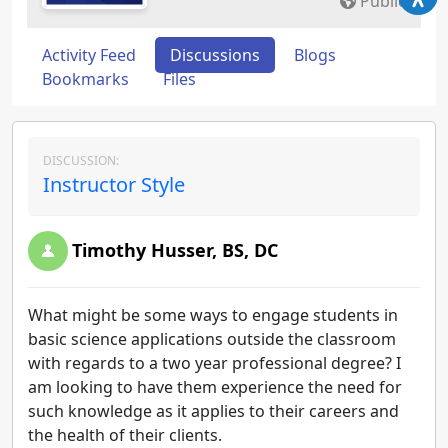
Public
Activity Feed
Discussions
Blogs
Bookmarks
Files
DISCUSSION:
Instructor Style
Timothy Husser, BS, DC
What might be some ways to engage students in
basic science applications outside the classroom
with regards to a two year professional degree? I
am looking to have them experience the need for
such knowledge as it applies to their careers and
the health of their clients.