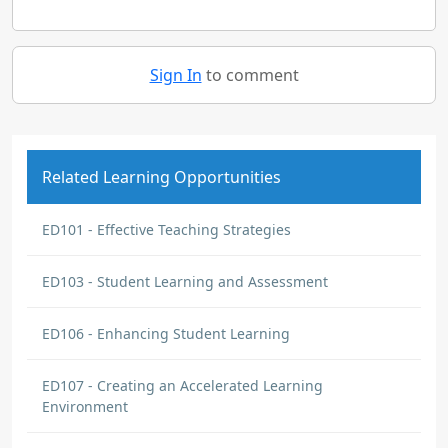
Sign In
to comment
Related Learning Opportunities
ED101 - Effective Teaching Strategies
ED103 - Student Learning and Assessment
ED106 - Enhancing Student Learning
ED107 - Creating an Accelerated Learning
Environment