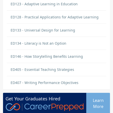
ED123 - Adaptive Learning in Education
ED128 - Practical Applications for Adaptive Learning
ED133 - Universal Design for Learning
ED134 - Literacy is Not an Option
ED146 - How Storytelling Benefits Learning
ED405 - Essential Teaching Strategies
ED407 - Writing Performance Objectives
Get Your
Graduates
Hired
Learn
More