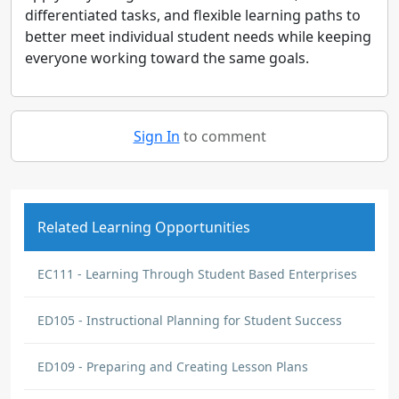
differentiated tasks, and flexible learning paths to
better meet individual student needs while keeping
everyone working toward the same goals.
Sign In
to comment
Related Learning Opportunities
EC111 - Learning Through Student Based Enterprises
ED105 - Instructional Planning for Student Success
ED109 - Preparing and Creating Lesson Plans