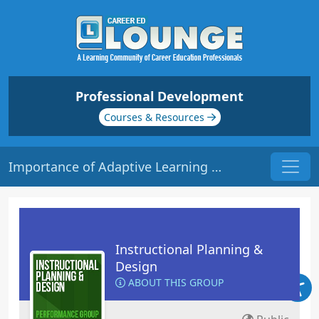
Professional Development
Courses & Resources
Importance of Adaptive Learning | Origin: ED123
Instructional Planning &
Design
ABOUT THIS GROUP