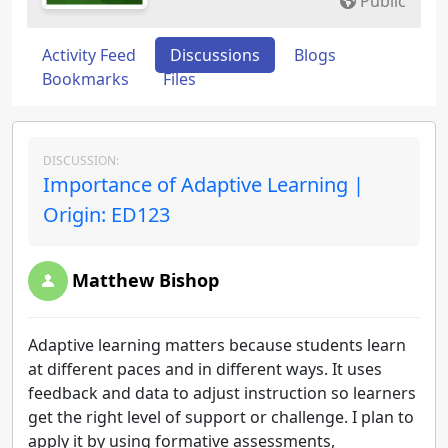
Public
Activity Feed
Discussions
Blogs
Bookmarks
Files
DISCUSSION:
Importance of Adaptive Learning |
Origin: ED123
Matthew Bishop
Adaptive learning matters because students learn
at different paces and in different ways. It uses
feedback and data to adjust instruction so learners
get the right level of support or challenge. I plan to
apply it by using formative assessments,