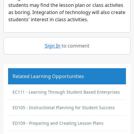
students may find the lesson plan or class activites
as boring. Integration of technology will also create
students' interest in class activities.
Sign In
to comment
Related Learning Opportunities
EC111 - Learning Through Student Based Enterprises
ED105 - Instructional Planning for Student Success
ED109 - Preparing and Creating Lesson Plans