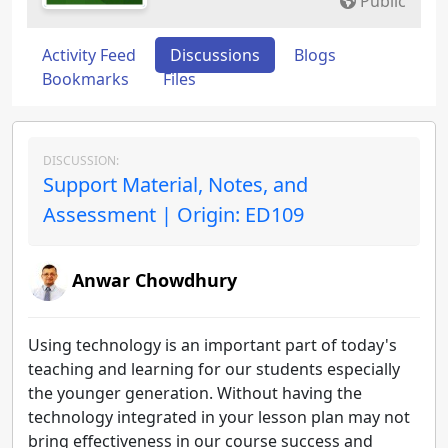
Public
Activity Feed
Discussions
Blogs
Bookmarks
Files
DISCUSSION:
Support Material, Notes, and
Assessment | Origin: ED109
Anwar Chowdhury
Using technology is an important part of today's
teaching and learning for our students especially
the younger generation. Without having the
technology integrated in your lesson plan may not
bring effectiveness in our course success and