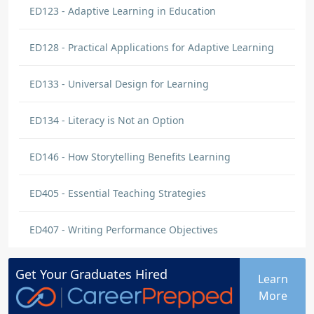
ED123 - Adaptive Learning in Education
ED128 - Practical Applications for Adaptive Learning
ED133 - Universal Design for Learning
ED134 - Literacy is Not an Option
ED146 - How Storytelling Benefits Learning
ED405 - Essential Teaching Strategies
ED407 - Writing Performance Objectives
Get Your
Graduates
Hired
Learn
More