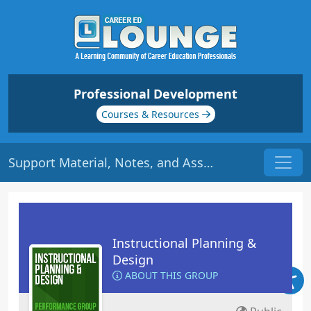
Professional Development
Courses & Resources
Support Material, Notes, and Assessment | Origin: ED109
Instructional Planning &
Design
ABOUT THIS GROUP