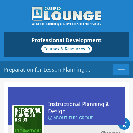
Professional Development
Courses & Resources
Preparation for Lesson Planning | Origin: ED109
Instructional Planning &
Design
ABOUT THIS GROUP