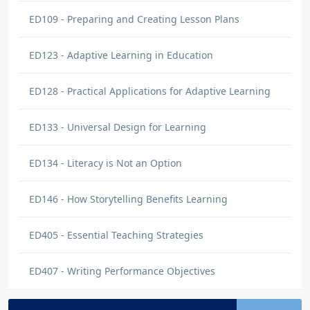
ED109 - Preparing and Creating Lesson Plans
ED123 - Adaptive Learning in Education
ED128 - Practical Applications for Adaptive Learning
ED133 - Universal Design for Learning
ED134 - Literacy is Not an Option
ED146 - How Storytelling Benefits Learning
ED405 - Essential Teaching Strategies
ED407 - Writing Performance Objectives