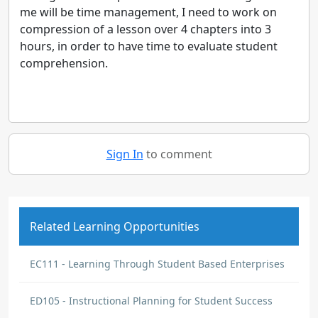
me will be time management, I need to work on
compression of a lesson over 4 chapters into 3
hours, in order to have time to evaluate student
comprehension.
Sign In
to comment
Related Learning Opportunities
EC111 - Learning Through Student Based Enterprises
ED105 - Instructional Planning for Student Success