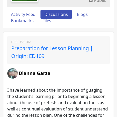
Public
Activity Feed
Discussions
Blogs
Bookmarks
Files
DISCUSSION:
Preparation for Lesson Planning |
Origin: ED109
Dianna Garza
I have learned about the importance of guaging
the student's learning prior to beginning a lesson,
about the use of pretests and evaluation tools as
well as continual evaluation of student understand
during the lesson plan. One of the challenges for