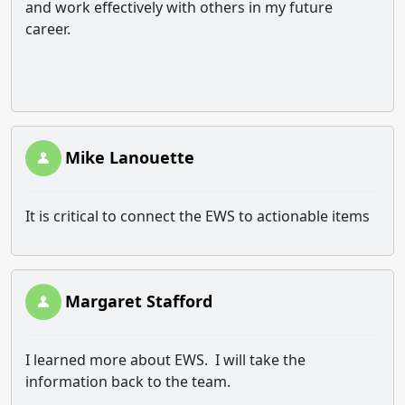
and work effectively with others in my future
career.
Mike Lanouette
It is critical to connect the EWS to actionable items
Margaret Stafford
I learned more about EWS. I will take the
information back to the team.