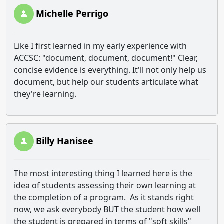
Michelle Perrigo
Like I first learned in my early experience with
ACCSC: "document, document, document!" Clear,
concise evidence is everything. It'll not only help us
document, but help our students articulate what
they're learning.
Billy Hanisee
The most interesting thing I learned here is the
idea of students assessing their own learning at
the completion of a program. As it stands right
now, we ask everybody BUT the student how well
the student is prepared in terms of "soft skills"