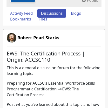
Public
Activity Feed
Discussions
Blogs
Bookmarks
Files
Robert Pearl Starks
EWS: The Certification Process |
Origin: ACCSC110
This is a general discussion forum for the following
learning topic:
Preparing for ACCSC's Essential Workforce Skills
Programmatic Certification -->EWS: The
Certification Process
Post what you've learned about this topic and how