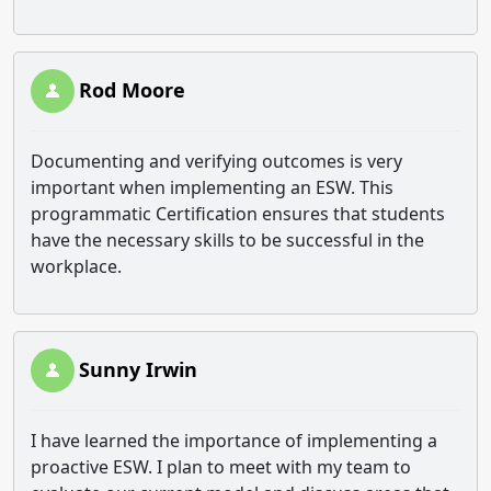
Rod Moore
Documenting and verifying outcomes is very
important when implementing an ESW. This
programmatic Certification ensures that students
have the necessary skills to be successful in the
workplace.
Sunny Irwin
I have learned the importance of implementing a
proactive ESW. I plan to meet with my team to