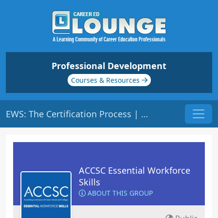
Professional Development
Courses & Resources
EWS: The Certification Process | Origin: ACCSC110
ACCSC Essential Workforce
Skills
ABOUT THIS GROUP