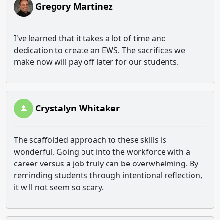
Gregory Martinez
I've learned that it takes a lot of time and
dedication to create an EWS. The sacrifices we
make now will pay off later for our students.
Crystalyn Whitaker
The scaffolded approach to these skills is
wonderful. Going out into the workforce with a
career versus a job truly can be overwhelming. By
reminding students through intentional reflection,
it will not seem so scary.