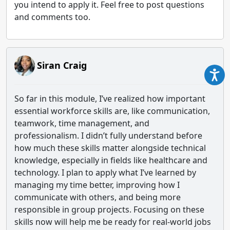
you intend to apply it. Feel free to post questions
and comments too.
Siran Craig
So far in this module, I’ve realized how important
essential workforce skills are, like communication,
teamwork, time management, and
professionalism. I didn’t fully understand before
how much these skills matter alongside technical
knowledge, especially in fields like healthcare and
technology. I plan to apply what I’ve learned by
managing my time better, improving how I
communicate with others, and being more
responsible in group projects. Focusing on these
skills now will help me be ready for real-world jobs