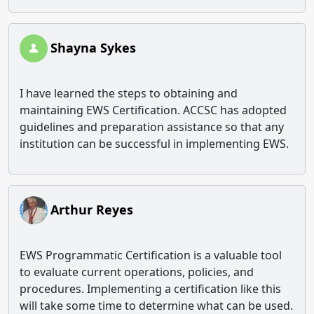
Shayna Sykes
I have learned the steps to obtaining and
maintaining EWS Certification. ACCSC has adopted
guidelines and preparation assistance so that any
institution can be successful in implementing EWS.
Arthur Reyes
EWS Programmatic Certification is a valuable tool
to evaluate current operations, policies, and
procedures. Implementing a certification like this
will take some time to determine what can be used.