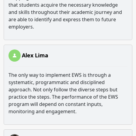
that students acquire the necessary knowledge
and skills throughout their academic journey and
are able to identify and express them to future
employers.
Alex Lima
The only way to implement EWS is through a
systematic, programmatic and disciplined
approach. Not only follow the diverse steps but
practice the steps. The performance of the EWS
program will depend on constant inputs,
monitoring and engagement.