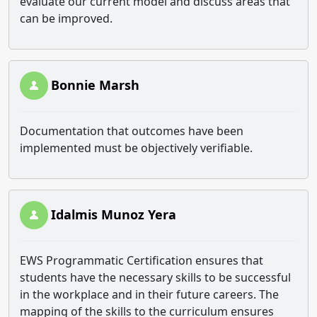
evaluate our current model and discuss areas that
can be improved.
Bonnie Marsh
Documentation that outcomes have been
implemented must be objectively verifiable.
Idalmis Munoz Yera
EWS Programmatic Certification ensures that
students have the necessary skills to be successful
in the workplace and in their future careers. The
mapping of the skills to the curriculum ensures