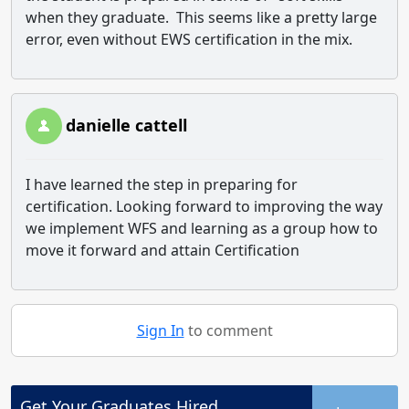
when they graduate. This seems like a pretty large
error, even without EWS certification in the mix.
danielle cattell
I have learned the step in preparing for
certification. Looking forward to improving the way
we implement WFS and learning as a group how to
move it forward and attain Certification
Sign In
to comment
Get Your
Graduates
Hired