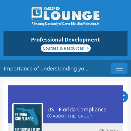
Professional Development
Courses & Resources
Importance of understanding your institutions policies & procedures
US - Florida Compliance
ABOUT THIS GROUP