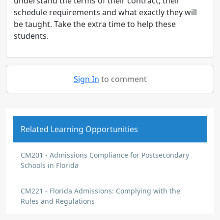
understand the terms of their contract, their
schedule requirements and what exactly they will
be taught. Take the extra time to help these
students.
Sign In
to comment
Related Learning Opportunities
CM201 - Admissions Compliance for Postsecondary
Schools in Florida
CM221 - Florida Admissions: Complying with the
Rules and Regulations