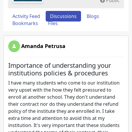
Public
Activity Feed
Discussions
Blogs
Bookmarks
Files
Amanda Petrusa
Importance of understanding your
institutions policies & procedures
I have many students who come to our institution
very upset with the how they felt pressured to
enroll at another school. They don't understand
their contract nor do they understand the refund
policy of the institute they are enrolled in. I take
extra time and attention to avoid this at my
institution. It's very important that these students