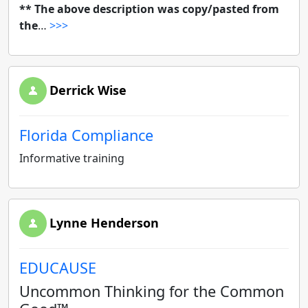
** The above description was copy/pasted from
the
…
>>>
Derrick Wise
Florida Compliance
Informative training
Lynne Henderson
EDUCAUSE
Uncommon Thinking for the Common