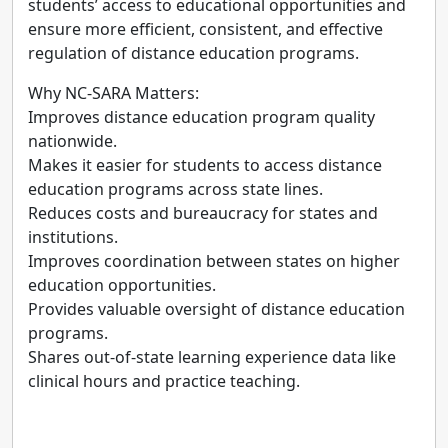
students’ access to educational opportunities and
ensure more efficient, consistent, and effective
regulation of distance education programs.
Why NC-SARA Matters:
Improves distance education program quality
nationwide.
Makes it easier for students to access distance
education programs across state lines.
Reduces costs and bureaucracy for states and
institutions.
Improves coordination between states on higher
education opportunities.
Provides valuable oversight of distance education
programs.
Shares out-of-state learning experience data like
clinical hours and practice teaching.