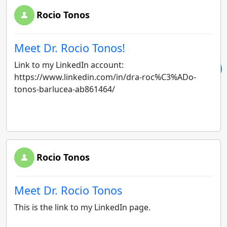
Rocio Tonos
Meet Dr. Rocio Tonos!
Link to my LinkedIn account:
https://www.linkedin.com/in/dra-roc%C3%ADo-
tonos-barlucea-ab861464/
Rocio Tonos
Meet Dr. Rocio Tonos
This is the link to my LinkedIn page.