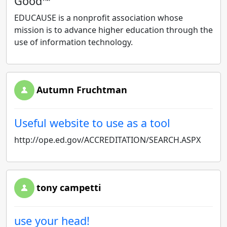
Good™
EDUCAUSE is a nonprofit association whose
mission is to advance higher education through the
use of information technology.
Autumn Fruchtman
Useful website to use as a tool
http://ope.ed.gov/ACCREDITATION/SEARCH.ASPX
tony campetti
use your head!