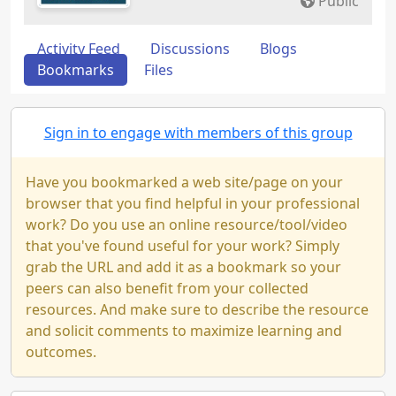
Public
Activity Feed
Discussions
Blogs
Bookmarks
Files
Sign in to engage with members of this group
Have you bookmarked a web site/page on your
browser that you find helpful in your professional
work? Do you use an online resource/tool/video
that you've found useful for your work? Simply
grab the URL and add it as a bookmark so your
peers can also benefit from your collected
resources. And make sure to describe the resource
and solicit comments to maximize learning and
outcomes.