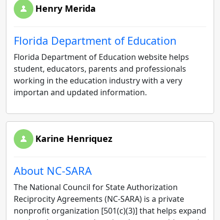
Henry Merida
Florida Department of Education
Florida Department of Education website helps
student, educators, parents and professionals
working in the education industry with a very
importan and updated information.
Karine Henriquez
About NC-SARA
The National Council for State Authorization
Reciprocity Agreements (NC-SARA) is a private
nonprofit organization [501(c)(3)] that helps expand