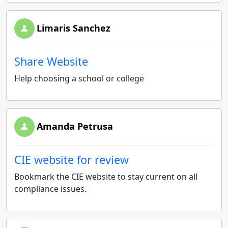
Limaris Sanchez
Share Website
Help choosing a school or college
Amanda Petrusa
CIE website for review
Bookmark the CIE website to stay current on all
compliance issues.