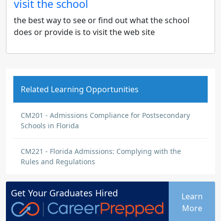
visit the school
the best way to see or find out what the school
does or provide is to visit the web site
Related Learning Opportunities
CM201 - Admissions Compliance for Postsecondary
Schools in Florida
CM221 - Florida Admissions: Complying with the
Rules and Regulations
Get Your
Graduates
Hired
Learn
More