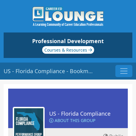
Professional Development
Courses & Resources
US - Florida Compliance - Bookmarks
US - Florida Compliance
ABOUT THIS GROUP