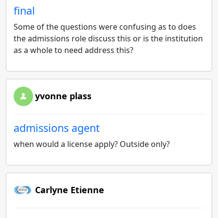
final
Some of the questions were confusing as to does
the admissions role discuss this or is the institution
as a whole to need address this?
yvonne plass
admissions agent
when would a license apply? Outside only?
Carlyne Etienne