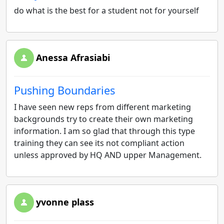
do what is the best for a student not for yourself
Anessa Afrasiabi
Pushing Boundaries
I have seen new reps from different marketing
backgrounds try to create their own marketing
information. I am so glad that through this type
training they can see its not compliant action
unless approved by HQ AND upper Management.
yvonne plass