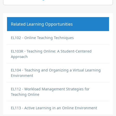
Related Learning Opportunities
EL102 - Online Teaching Techniques
EL103R - Teaching Online: A Student-Centered
Approach
EL104 - Teaching and Organizing a Virtual Learning
Environment
EL112 - Workload Management Strategies for
Teaching Online
EL113 - Active Learning in an Online Environment