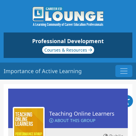
Professional Development
Courses & Resources
Importance of Active Learning
Teaching Online Learners
ABOUT THIS GROUP