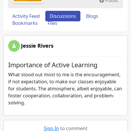
Public
Activity Feed
Discussions
Blogs
Bookmarks
Files
Jessie Rivers
Importance of Active Learning
What stood out most to me is the encouragement,
if not expectation, to make our classes enjoyable
for students. The atmosphere, albeit enjoyable, can
foster cooperation, collaboration, and problem-
solving.
Sign In
to comment