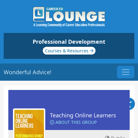
Professional Development
Courses & Resources
Wonderful Advice!
Teaching Online Learners
ABOUT THIS GROUP