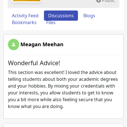
Public
Activity Feed
Discussions
Blogs
Bookmarks
Files
Meagan Meehan
Wonderful Advice!
This section was excellent! I loved the advice about
telling students about both your academic degrees
and your hobbies. By mixing your credentials with
your interests, you allow students to get to know
you a bit more while also feeling secure that you
know what you are doing.