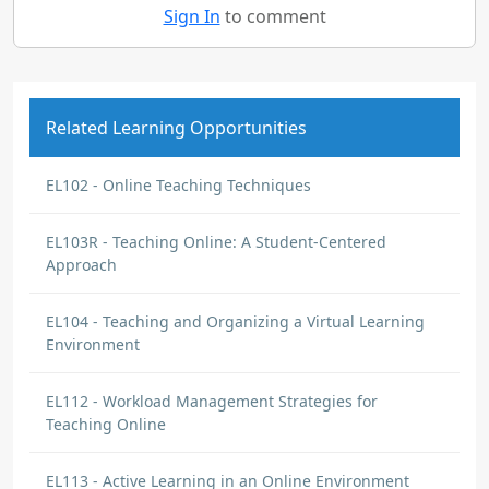
Sign In
to comment
Related Learning Opportunities
EL102 - Online Teaching Techniques
EL103R - Teaching Online: A Student-Centered
Approach
EL104 - Teaching and Organizing a Virtual Learning
Environment
EL112 - Workload Management Strategies for
Teaching Online
EL113 - Active Learning in an Online Environment