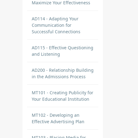
Maximize Your Effectiveness
AD114 - Adapting Your
 I
Communication for
Successful Connections
AD115 - Effective Questioning
and Listening
AD200 - Relationship Building
in the Admissions Process
he
t
MT101 - Creating Publicity for
ing
Your Educational Institution
ve
MT102 - Developing an
Effective Advertising Plan
MT103 - Placing Media for