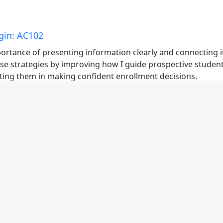
gin: AC102
ortance of presenting information clearly and connecting i
ese strategies by improving how I guide prospective student
ting them in making confident enrollment decisions.
n: AC102
ortance of presenting information with clarity and aligning 
hese strategies by improving how I communicate program
d supporting students in making confident decisions.