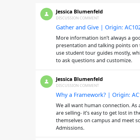
Jessica Blumenfeld
DISCUSSION COMMENT
Gather and Give | Origin: AC10
More information isn’t always a goo
presentation and talking points on 
use student tour guides mostly, wh
to ask questions and customize.
Jessica Blumenfeld
DISCUSSION COMMENT
Why a Framework? | Origin: AC
We all want human connection. As 
are selling- it’s easy to get lost i
themselves on campus and meet som
Admissions.