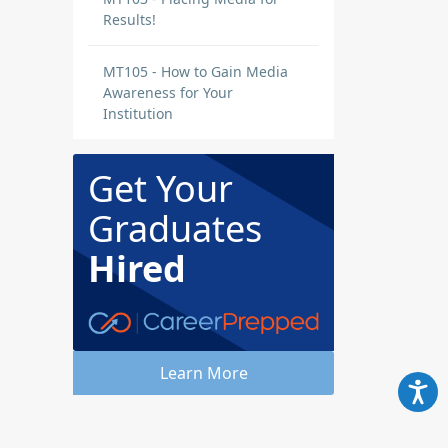
Results!
MT105 - How to Gain Media
Awareness for Your
Institution
 a
48
Get Your
t
Graduates
next
Hired
Learn More
s,
is