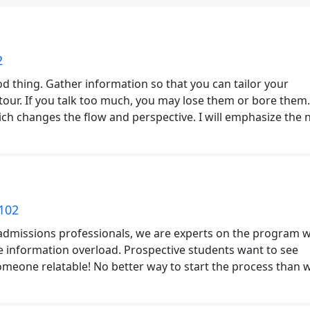
2
d thing. Gather information so that you can tailor your
tour. If you talk too much, you may lose them or bore them
ich changes the flow and perspective. I will emphasize the 
102
admissions professionals, we are experts on the program 
n the information overload. Prospective students want to see
eone relatable! No better way to start the process than w