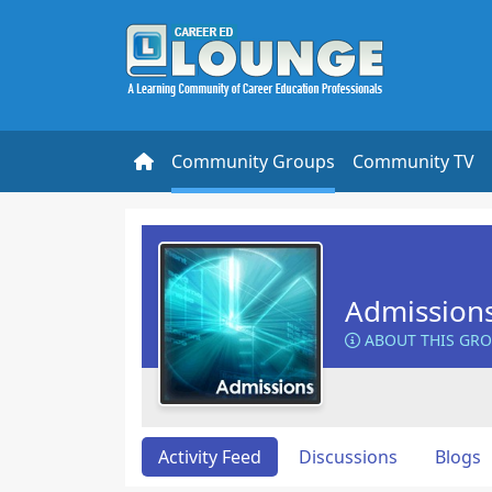
Community Groups
Community TV
Admission
ABOUT THIS GR
Activity Feed
Discussions
Blogs