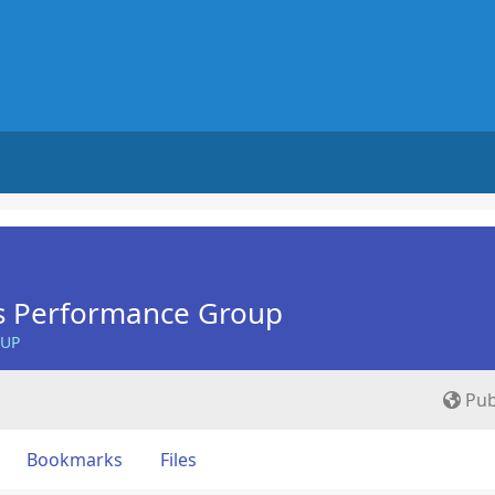
s Performance Group
OUP
Pub
Bookmarks
Files