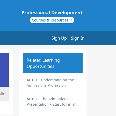
Professional Development
Courses & Resources
Sign Up
Sign In
Related Learning
Opportunities
AC101 - Understanding the
Admissions Profession
lic
AC102 - The Admissions
Presentation – Start to Finish