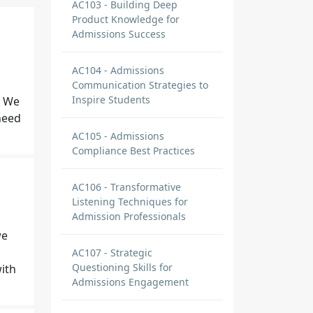
AC103 - Building Deep
Product Knowledge for
Admissions Success
AC104 - Admissions
Communication Strategies to
Inspire Students
. We
need
AC105 - Admissions
Compliance Best Practices
AC106 - Transformative
Listening Techniques for
Admission Professionals
we
AC107 - Strategic
Questioning Skills for
ith
Admissions Engagement