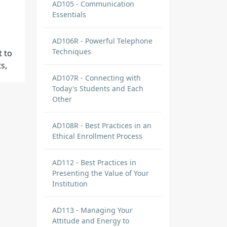
AD105 - Communication
Essentials
AD106R - Powerful Telephone
Techniques
t to
s,
AD107R - Connecting with
Today's Students and Each
Other
AD108R - Best Practices in an
Ethical Enrollment Process
AD112 - Best Practices in
it to
Presenting the Value of Your
Institution
AD113 - Managing Your
Attitude and Energy to