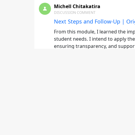
Michell Chitakatira
DISCUSSION COMMENT
Next Steps and Follow-Up | Ori
From this module, I learned the imp
student needs. I intend to apply th
ensuring transparency, and suppor
Michell Chitakatira
DISCUSSION COMMENT
The Tuition Investment | Origi
From this module, I learned the imp
student needs. I intend to apply t
details, ensuring transparency, an
Michell Chitakatira