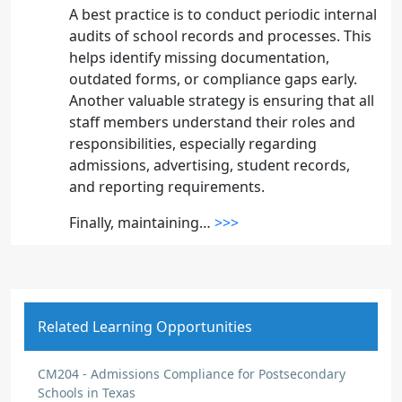
A best practice is to conduct periodic internal
audits of school records and processes. This
helps identify missing documentation,
outdated forms, or compliance gaps early.
Another valuable strategy is ensuring that all
staff members understand their roles and
responsibilities, especially regarding
admissions, advertising, student records,
and reporting requirements.
Finally, maintaining…
>>>
Kesa Alleyne
BLOG COMMENT
Compliance requires diligence
Related Learning Opportunities
Congratulations Jack on passing your
director's training. Study a vast amount of
CM204 - Admissions Compliance for Postsecondary
Schools in Texas
documents is a difficult task for anyone. Give