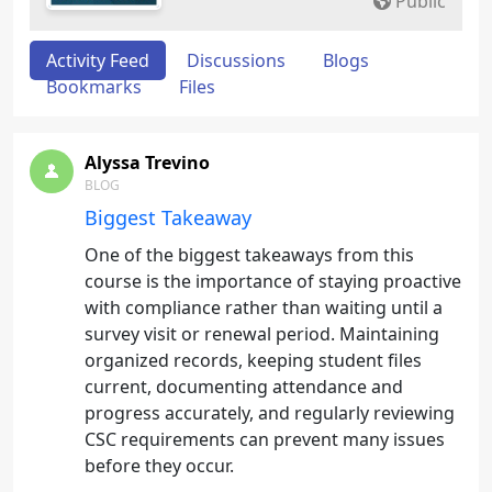
Public
Activity Feed
Discussions
Blogs
Bookmarks
Files
Alyssa Trevino
BLOG
Biggest Takeaway
One of the biggest takeaways from this
course is the importance of staying proactive
with compliance rather than waiting until a
survey visit or renewal period. Maintaining
organized records, keeping student files
current, documenting attendance and
progress accurately, and regularly reviewing
CSC requirements can prevent many issues
before they occur.