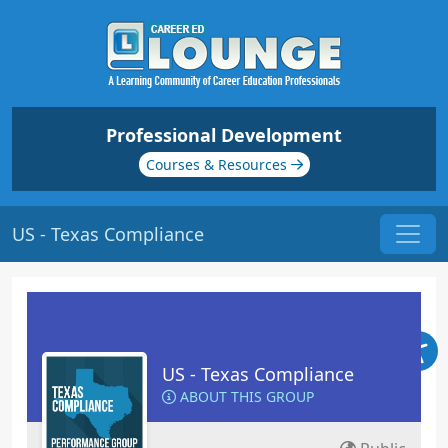
Professional Development
Courses & Resources
US - Texas Compliance
US - Texas Compliance
ABOUT THIS GROUP