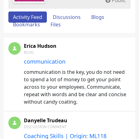
Public
Activity Feed
Discussions
Blogs
Bookmarks
Files
Erica Hudson
BLOG
communication
communication is the key, you do not need
to spend a lot of money to get your point
across to your employees. Communicate,
repeat with words and be clear and concise
without candy coating.
Danyelle Trudeau
DISCUSSION COMMENT
Coaching Skills | Origin: ML118