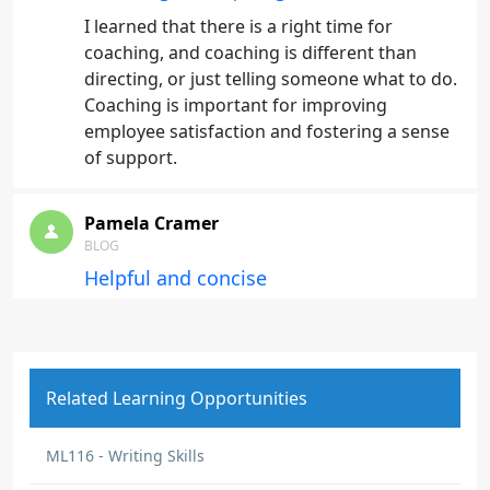
I learned that there is a right time for
coaching, and coaching is different than
directing, or just telling someone what to do.
Coaching is important for improving
employee satisfaction and fostering a sense
of support.
Pamela Cramer
BLOG
Helpful and concise
A refresher on the importance of proper
communication
Related Learning Opportunities
Mekia Bell
BLOG
ML116 - Writing Skills
Being receptive to feedback