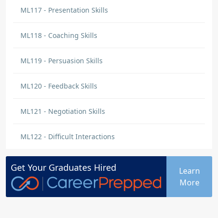
In this lesson I learned that taking feedback
ML117 - Presentation Skills
personally is not productive. You should
evaluate what the giver is saying and
ML118 - Coaching Skills
construct action plans.
ML119 - Persuasion Skills
Mekia Bell
BLOG
ML120 - Feedback Skills
Effective ways to communicate
I learned that practicing the ranking of the
ML121 - Negotiation Skills
most effective ways to communicate can lead
to positive outcomes in the workplace and
ML122 - Difficult Interactions
assist in building relationships.
Get Your
Graduates
Hired
Learn
Serene Tate
More
BLOG
Communication
Great content