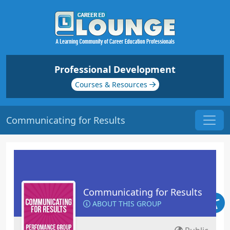
Professional Development
Courses & Resources
Communicating for Results
Communicating for Results
ABOUT THIS GROUP