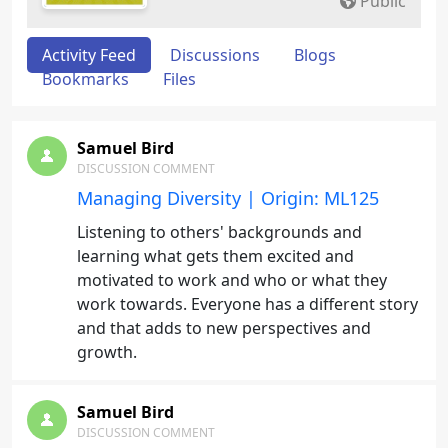
Public
Activity Feed
Discussions
Blogs
Bookmarks
Files
Samuel Bird
DISCUSSION COMMENT
Managing Diversity | Origin: ML125
Listening to others' backgrounds and
learning what gets them excited and
motivated to work and who or what they
work towards. Everyone has a different story
and that adds to new perspectives and
growth.
Samuel Bird
DISCUSSION COMMENT