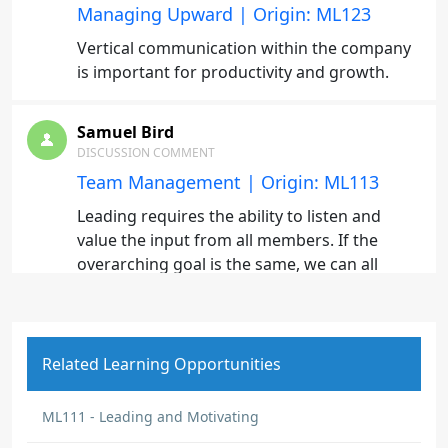
Managing Upward | Origin: ML123
Vertical communication within the company
is important for productivity and growth.
Samuel Bird
DISCUSSION COMMENT
Team Management | Origin: ML113
Leading requires the ability to listen and
value the input from all members. If the
overarching goal is the same, we can all
succeed as a cohesive unit.
Fernando Marin
Related Learning Opportunities
DISCUSSION COMMENT
Leading and Motivating Others | Origin:
ML111
ML111 - Leading and Motivating
Uno de los aprendizajes más valiosos de este