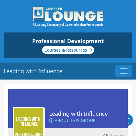
Professional Development
Courses & Resources
Leading with Influence
Leading with Influence
ABOUT THIS GROUP