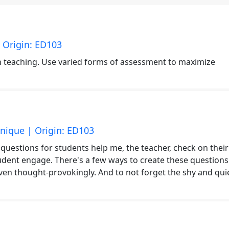
 Origin: ED103
in teaching. Use varied forms of assessment to maximize
nique | Origin: ED103
g questions for students help me, the teacher, check on their
dent engage. There's a few ways to create these questions
ven thought-provokingly. And to not forget the shy and qui