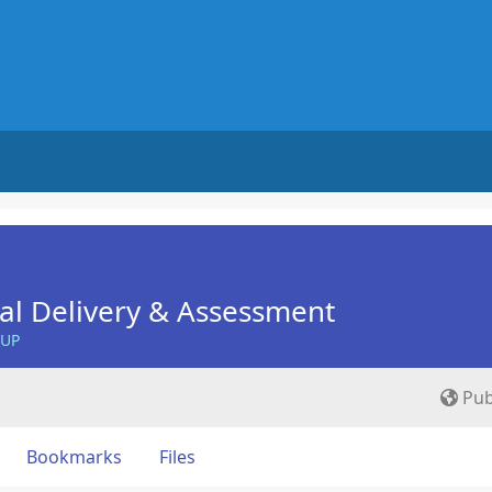
nal Delivery & Assessment
OUP
Pub
Bookmarks
Files