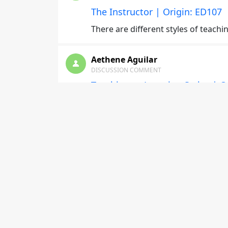
The Instructor | Origin: ED107
There are different styles of teachi
Aethene Aguilar
DISCUSSION COMMENT
Teaching to Learning Styles | O
I’ve learned that it’s best to implem
would greatly benefit from this.
lyndon hill
DISCUSSION COMMENT
Developing as an Instructor | O
From this module learned to set the
model.