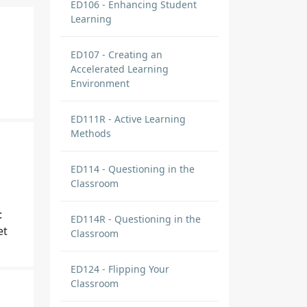
ED106 - Enhancing Student
Learning
ED107 - Creating an
Accelerated Learning
Environment
ED111R - Active Learning
Methods
ED114 - Questioning in the
Classroom
:
ED114R - Questioning in the
et
Classroom
ED124 - Flipping Your
Classroom