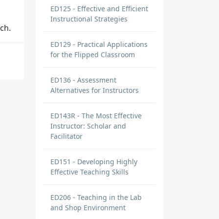
ED125 - Effective and Efficient
Instructional Strategies
ch.
ED129 - Practical Applications
for the Flipped Classroom
ED136 - Assessment
Alternatives for Instructors
ents
ED143R - The Most Effective
Instructor: Scholar and
Facilitator
ED151 - Developing Highly
Effective Teaching Skills
ole
ED206 - Teaching in the Lab
and Shop Environment