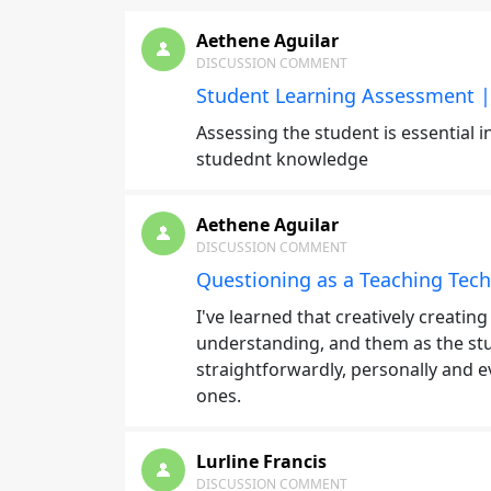
Aethene Aguilar
DISCUSSION COMMENT
Student Learning Assessment |
Assessing the student is essential 
studednt knowledge
Aethene Aguilar
DISCUSSION COMMENT
Questioning as a Teaching Tech
I've learned that creatively creatin
understanding, and them as the stu
straightforwardly, personally and e
ones.
Lurline Francis
DISCUSSION COMMENT