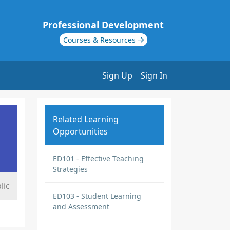
Professional Development
Courses & Resources
Sign Up
Sign In
Related Learning
Opportunities
ED101 - Effective Teaching
Strategies
lic
ED103 - Student Learning
and Assessment