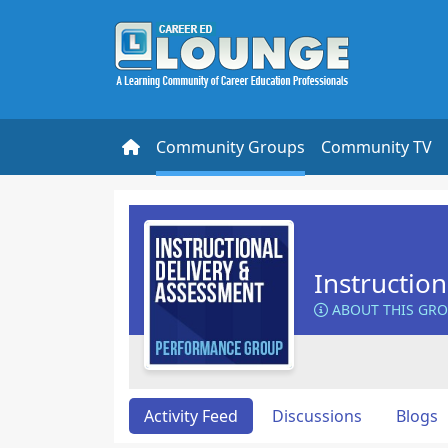
Community Groups
Community TV
Instructio
ABOUT THIS GR
Activity Feed
Discussions
Blogs