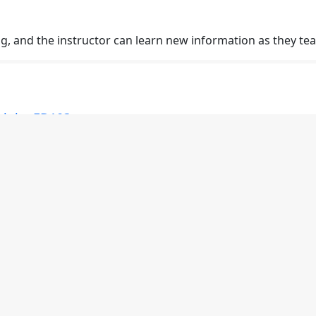
ng, and the instructor can learn new information as they tea
rigin: ED103
ent different ways to cater to different learning styles. Stud
rigin: ED101
 standard for the class through professionalism and as a r