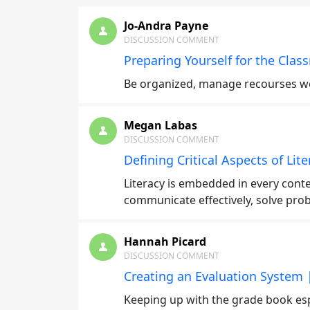
Jo-Andra Payne
DISCUSSION COMMENT
Preparing Yourself for the Clas
Be organized, manage recourses wel
Megan Labas
DISCUSSION COMMENT
Defining Critical Aspects of Lit
Literacy is embedded in every conte
communicate effectively, solve prob
Hannah Picard
DISCUSSION COMMENT
Creating an Evaluation System 
Keeping up with the grade book espe