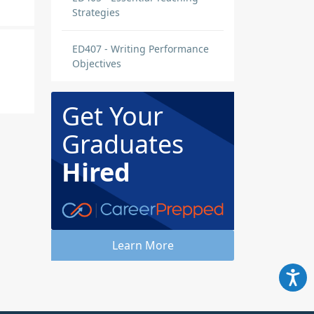
Strategies
ED407 - Writing Performance
Objectives
Get Your
Graduates
Hired
t to
Learn More