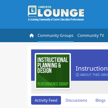
Community Groups
Community TV
Instructio
ABOUT THIS GR
Activity Feed
Discussions
Blogs