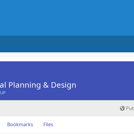
nal Planning & Design
OUP
Pub
Bookmarks
Files