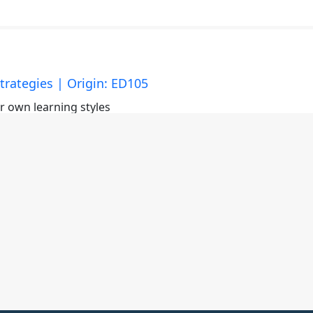
trategies | Origin: ED105
ir own learning styles
y Methods | Origin: ED105
 using as a teacher to present and ultimately connect
cticing and being comfortable with the material is importan
on.