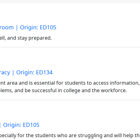
sroom | Origin: ED105
l, and stay prepared.
eracy | Origin: ED134
nt area and is essential for students to access information,
lems, and be successful in college and the workforce.
| Origin: ED105
cially for the students who are struggling and will help t