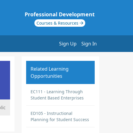
Professional Development
Courses & Resources
Sign Up
Sign In
Related Learning
Opportunities
EC111 - Learning Through
Student Based Enterprises
lic
ED105 - Instructional
Planning for Student Success