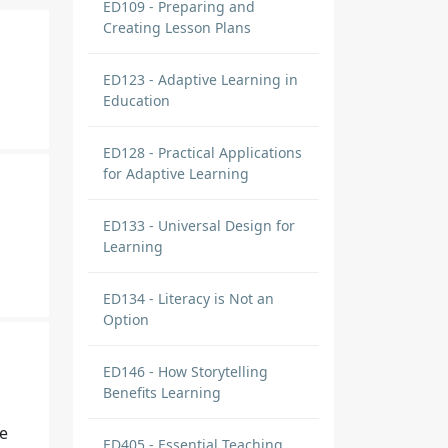
ED109 - Preparing and
Creating Lesson Plans
ED123 - Adaptive Learning in
Education
ED128 - Practical Applications
for Adaptive Learning
ED133 - Universal Design for
Learning
ED134 - Literacy is Not an
Option
ED146 - How Storytelling
Benefits Learning
he
ED405 - Essential Teaching