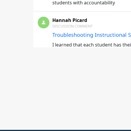
students with accountability
Hannah Picard
DISCUSSION COMMENT
Troubleshooting Instructional S
I learned that each student has the
Daniel Salzer
DISCUSSION COMMENT
Selecting Instructional Deliver
Be conscious of the medium you are
information during instruction. Pra
help with conveying they informati
Daniel Salzer
DISCUSSION COMMENT