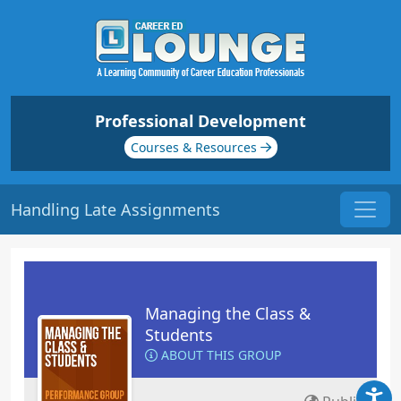
Professional Development
Courses & Resources
Handling Late Assignments
Managing the Class &
Students
ABOUT THIS GROUP