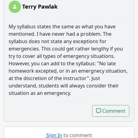
Terry Pawlak
My syllabus states the same as what you have
mentioned. I have never had a problem. The
syllabus does not state any exceptions for
emergencies. This could get rather lengthy if you
try to cover all types of emergency situations.
However, you can add to the syllabus: "No late
homework excepted, or in an emergnecy situation,
at the discretion of the instructor". Just
understand, students will always consider their
situation as an emergency.
Comment
Comment
Sign In
to comment