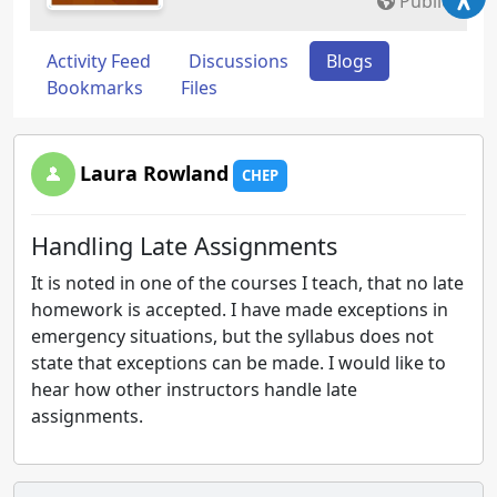
Public
Activity Feed
Discussions
Blogs
Bookmarks
Files
Laura Rowland
CHEP
Handling Late Assignments
It is noted in one of the courses I teach, that no late
homework is accepted. I have made exceptions in
emergency situations, but the syllabus does not
state that exceptions can be made. I would like to
hear how other instructors handle late
assignments.