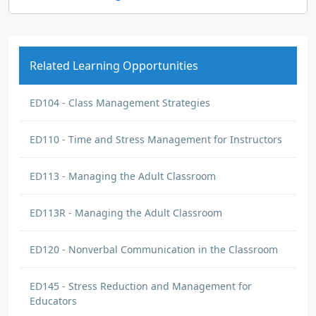
Related Learning Opportunities
ED104 - Class Management Strategies
ED110 - Time and Stress Management for Instructors
ED113 - Managing the Adult Classroom
ED113R - Managing the Adult Classroom
ED120 - Nonverbal Communication in the Classroom
ED145 - Stress Reduction and Management for
Educators