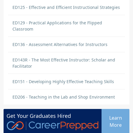
ED125 - Effective and Efficient Instructional Strategies
ED129 - Practical Applications for the Flipped
Classroom
ED136 - Assessment Alternatives for Instructors
ED143R - The Most Effective Instructor: Scholar and
Facilitator
ED151 - Developing Highly Effective Teaching Skills
ED206 - Teaching in the Lab and Shop Environment
Get Your
Graduates
Hired
Learn
More