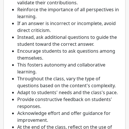
validate their contributions.
Reinforce the importance of all perspectives in
learning.
If an answer is incorrect or incomplete, avoid
direct criticism.
Instead, ask additional questions to guide the
student toward the correct answer.
Encourage students to ask questions among
themselves.
This fosters autonomy and collaborative
learning.
Throughout the class, vary the type of
questions based on the content's complexity.
Adapt to students' needs and the class's pace.
Provide constructive feedback on students'
responses.
Acknowledge effort and offer guidance for
improvement.
At the end of the class, reflect on the use of