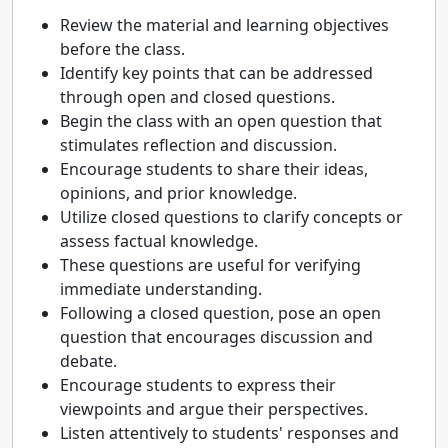
Review the material and learning objectives
before the class.
Identify key points that can be addressed
through open and closed questions.
Begin the class with an open question that
stimulates reflection and discussion.
Encourage students to share their ideas,
opinions, and prior knowledge.
Utilize closed questions to clarify concepts or
assess factual knowledge.
These questions are useful for verifying
immediate understanding.
Following a closed question, pose an open
question that encourages discussion and
debate.
Encourage students to express their
viewpoints and argue their perspectives.
Listen attentively to students' responses and