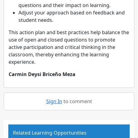
questions and their impact on learning.
Adjust your approach based on feedback and
student needs.
This action plan and best practices help balance the
use of open and closed questions to promote
active participation and critical thinking in the
classroom, thereby enhancing the learning
experience.
Carmin Deysi Briceño Meza
Sign In
to comment
Related Learning Opportunities