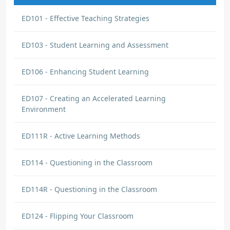
ED101 - Effective Teaching Strategies
ED103 - Student Learning and Assessment
ED106 - Enhancing Student Learning
ED107 - Creating an Accelerated Learning
Environment
ED111R - Active Learning Methods
ED114 - Questioning in the Classroom
ED114R - Questioning in the Classroom
ED124 - Flipping Your Classroom