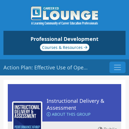
Professional Development
Courses & Resources
Action Plan: Effective Use of Open and Closed Questions in Class
Instructional Delivery &
Assessment
ABOUT THIS GROUP