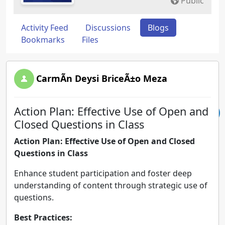
Public
Activity Feed
Discussions
Blogs
Bookmarks
Files
CarmÃ­n Deysi BriceÃ±o Meza
Action Plan: Effective Use of Open and
Closed Questions in Class
Action Plan: Effective Use of Open and Closed
Questions in Class
Enhance student participation and foster deep
understanding of content through strategic use of
questions.
Best Practices: