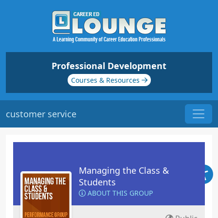
Professional Development
Courses & Resources
customer service
Managing the Class &
Students
ABOUT THIS GROUP