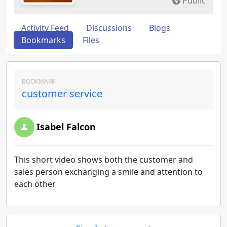
Public
Activity Feed
Discussions
Blogs
Bookmarks
Files
BOOKMARK:
customer service
Isabel Falcon
This short video shows both the customer and
sales person exchanging a smile and attention to
each other