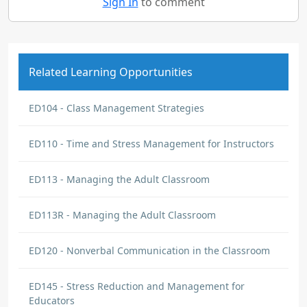
Sign In
to comment
Related Learning Opportunities
ED104 - Class Management Strategies
ED110 - Time and Stress Management for Instructors
ED113 - Managing the Adult Classroom
ED113R - Managing the Adult Classroom
ED120 - Nonverbal Communication in the Classroom
ED145 - Stress Reduction and Management for
Educators