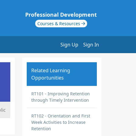
Professional Development
Courses & Resources
Sign Up
Sign In
Related Learning
Opportunities
RT101 - Improving Retention
through Timely Intervention
lic
RT102 - Orientation and First
Week Activities to Increase
Retention