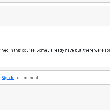
earned in this course. Some I already have but, there were so
Sign In
to comment