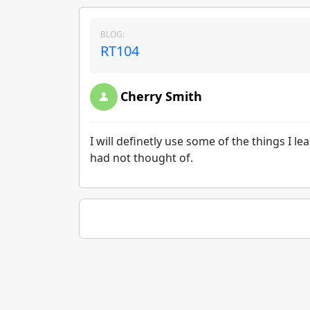
BLOG:
RT104
Cherry Smith
I will definetly use some of the things I l
had not thought of.