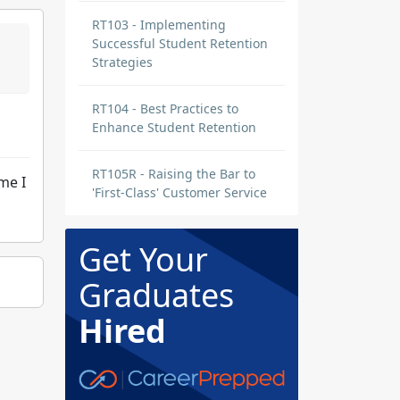
RT103 - Implementing
Successful Student Retention
Strategies
RT104 - Best Practices to
Enhance Student Retention
RT105R - Raising the Bar to
me I
'First-Class' Customer Service
Get Your
Graduates
Hired