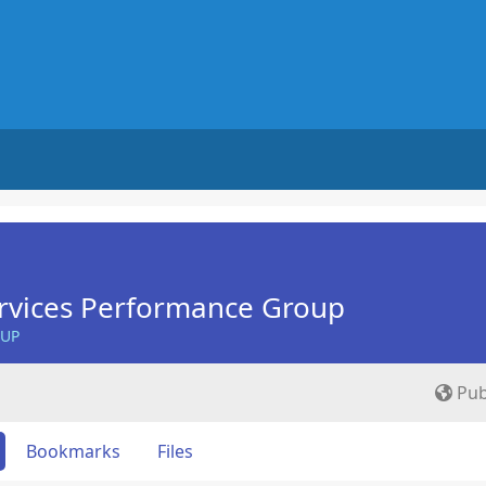
rvices Performance Group
OUP
Pub
Bookmarks
Files