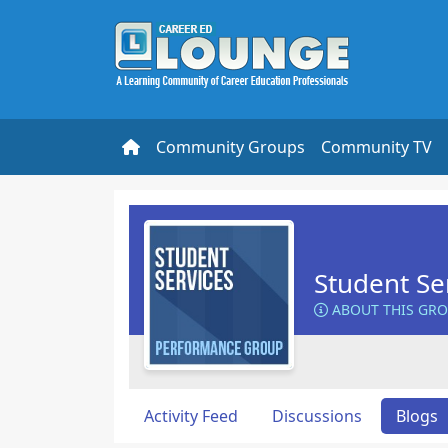
Community Groups
Community TV
Student Se
ABOUT THIS GR
Activity Feed
Discussions
Blogs