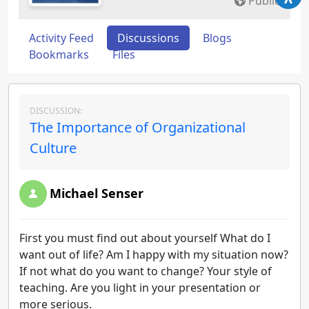
Public
Activity Feed
Discussions
Blogs
Bookmarks
Files
DISCUSSION:
The Importance of Organizational
Culture
Michael Senser
First you must find out about yourself What do I
want out of life? Am I happy with my situation now?
If not what do you want to change? Your style of
teaching. Are you light in your presentation or
more serious.