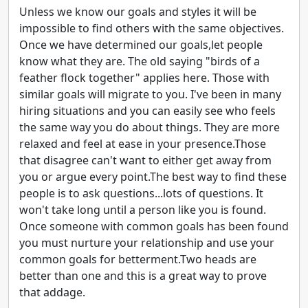
Unless we know our goals and styles it will be
impossible to find others with the same objectives.
Once we have determined our goals,let people
know what they are. The old saying "birds of a
feather flock together" applies here. Those with
similar goals will migrate to you. I've been in many
hiring situations and you can easily see who feels
the same way you do about things. They are more
relaxed and feel at ease in your presence.Those
that disagree can't want to either get away from
you or argue every point.The best way to find these
people is to ask questions...lots of questions. It
won't take long until a person like you is found.
Once someone with common goals has been found
you must nurture your relationship and use your
common goals for betterment.Two heads are
better than one and this is a great way to prove
that addage.