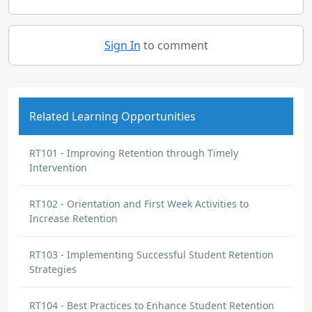
Sign In
to comment
Related Learning Opportunities
RT101 - Improving Retention through Timely
Intervention
RT102 - Orientation and First Week Activities to
Increase Retention
RT103 - Implementing Successful Student Retention
Strategies
RT104 - Best Practices to Enhance Student Retention