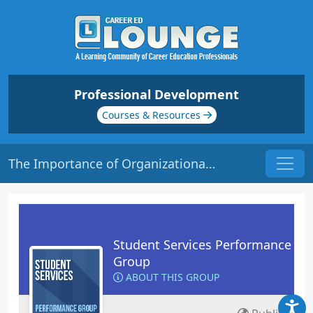
Professional Development
Courses & Resources
The Importance of Organizational Culture
Student Services Performance
Group
ABOUT THIS GROUP