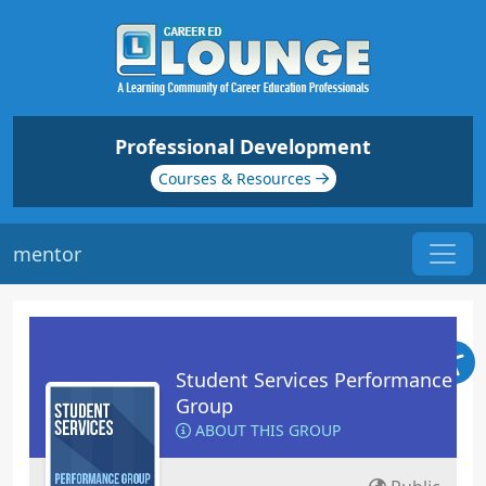
Professional Development
Courses & Resources
mentor
Student Services Performance
Group
ABOUT THIS GROUP