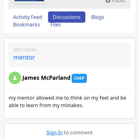
Public
Activity Feed
Discussions
Blogs
Bookmarks
Files
DISCUSSION:
mentor
James McParland
CHEP
my mentor allowed me to think on my feet and be
able to learn from my mistakes.
Sign In
to comment