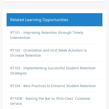
Related Learning Opportunities
RT101 - Improving Retention through Timely
Intervention
RT102 - Orientation and First Week Activities to
Increase Retention
RT103 - Implementing Successful Student Retention
Strategies
RT104 - Best Practices to Enhance Student Retention
RT105R - Raising the Bar to 'First-Class' Customer
Service