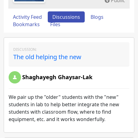
Public
Activity Feed
Discussions
Blogs
Bookmarks
Files
DISCUSSION:
The old helping the new
Shaghayegh Ghaysar-Lak
We pair up the "older" students with the "new"
students in lab to help better integrate the new
students with classroom flow, where to find
equipment, etc. and it works wonderfully.