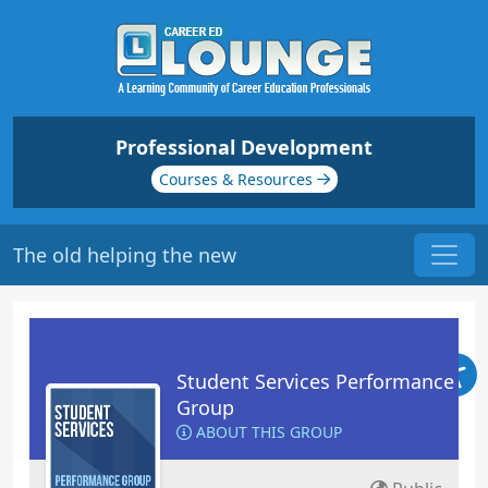
Professional Development
Courses & Resources
The old helping the new
Student Services Performance
Group
ABOUT THIS GROUP