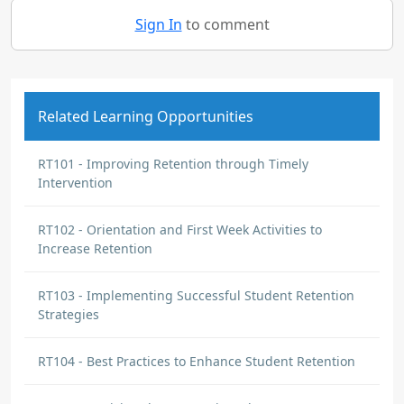
Sign In
to comment
Related Learning Opportunities
RT101 - Improving Retention through Timely
Intervention
RT102 - Orientation and First Week Activities to
Increase Retention
RT103 - Implementing Successful Student Retention
Strategies
RT104 - Best Practices to Enhance Student Retention