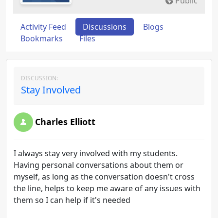
Public
Activity Feed
Discussions
Blogs
Bookmarks
Files
DISCUSSION:
Stay Involved
Charles Elliott
I always stay very involved with my students.
Having personal conversations about them or
myself, as long as the conversation doesn't cross
the line, helps to keep me aware of any issues with
them so I can help if it's needed