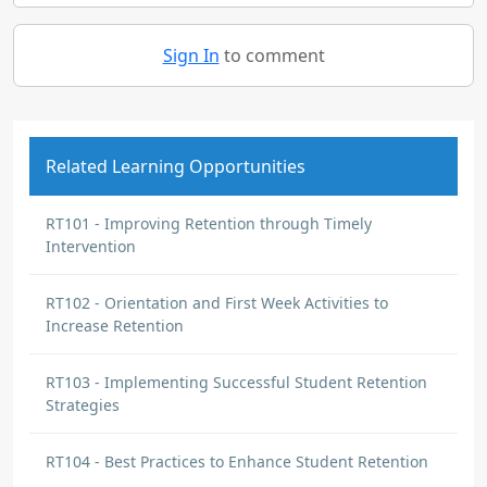
Sign In
to comment
Related Learning Opportunities
RT101 - Improving Retention through Timely
Intervention
RT102 - Orientation and First Week Activities to
Increase Retention
RT103 - Implementing Successful Student Retention
Strategies
RT104 - Best Practices to Enhance Student Retention