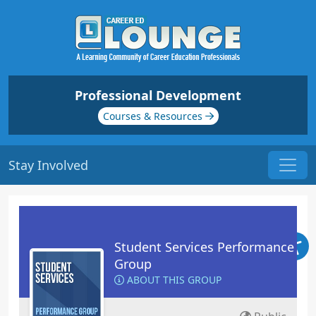
Professional Development
Courses & Resources
Stay Involved
Student Services Performance
Group
ABOUT THIS GROUP