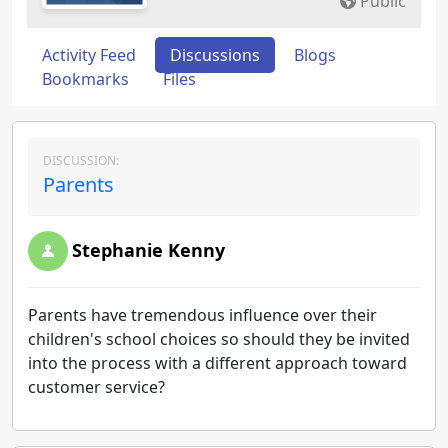
Public
Activity Feed
Discussions
Blogs
Bookmarks
Files
DISCUSSION:
Parents
Stephanie Kenny
Parents have tremendous influence over their
children's school choices so should they be invited
into the process with a different approach toward
customer service?