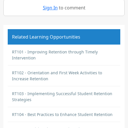
Sign In
to comment
Related Learning Opportunities
RT101 - Improving Retention through Timely
Intervention
RT102 - Orientation and First Week Activities to
Increase Retention
RT103 - Implementing Successful Student Retention
Strategies
RT104 - Best Practices to Enhance Student Retention