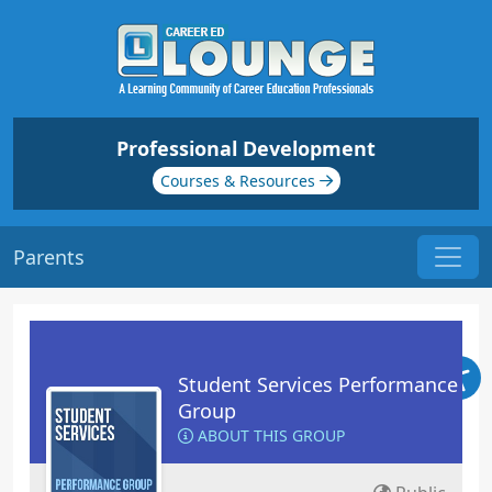
Professional Development
Courses & Resources
Parents
Student Services Performance
Group
ABOUT THIS GROUP