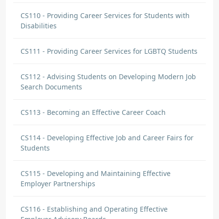
CS110 - Providing Career Services for Students with
Disabilities
CS111 - Providing Career Services for LGBTQ Students
CS112 - Advising Students on Developing Modern Job
Search Documents
CS113 - Becoming an Effective Career Coach
CS114 - Developing Effective Job and Career Fairs for
Students
CS115 - Developing and Maintaining Effective
Employer Partnerships
CS116 - Establishing and Operating Effective