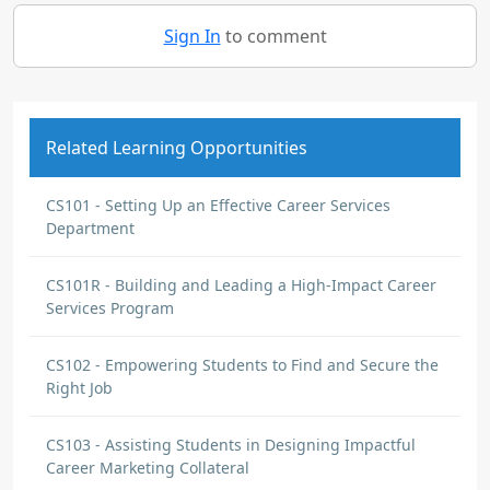
Sign In
to comment
Related Learning Opportunities
CS101 - Setting Up an Effective Career Services
Department
CS101R - Building and Leading a High-Impact Career
Services Program
CS102 - Empowering Students to Find and Secure the
Right Job
CS103 - Assisting Students in Designing Impactful
Career Marketing Collateral