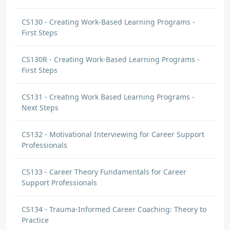
CS130 - Creating Work-Based Learning Programs -
First Steps
CS130R - Creating Work-Based Learning Programs -
First Steps
CS131 - Creating Work Based Learning Programs -
Next Steps
CS132 - Motivational Interviewing for Career Support
Professionals
CS133 - Career Theory Fundamentals for Career
Support Professionals
CS134 - Trauma-Informed Career Coaching: Theory to
Practice