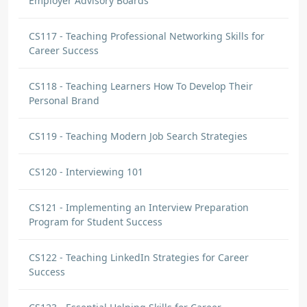
Employer Advisory Boards
CS117 - Teaching Professional Networking Skills for
Career Success
CS118 - Teaching Learners How To Develop Their
Personal Brand
CS119 - Teaching Modern Job Search Strategies
CS120 - Interviewing 101
CS121 - Implementing an Interview Preparation
Program for Student Success
CS122 - Teaching LinkedIn Strategies for Career
Success