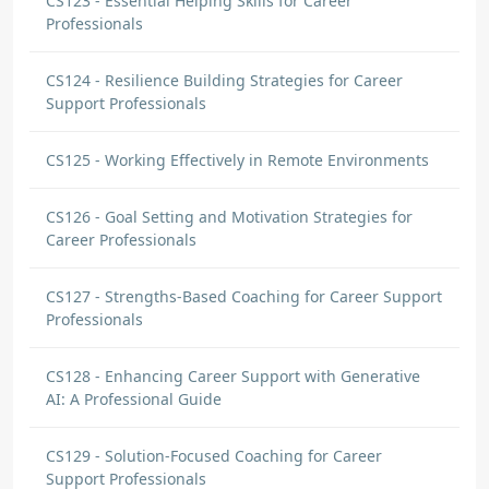
CS123 - Essential Helping Skills for Career
Professionals
CS124 - Resilience Building Strategies for Career
Support Professionals
CS125 - Working Effectively in Remote Environments
CS126 - Goal Setting and Motivation Strategies for
Career Professionals
CS127 - Strengths-Based Coaching for Career Support
Professionals
CS128 - Enhancing Career Support with Generative
AI: A Professional Guide
CS129 - Solution-Focused Coaching for Career
Support Professionals