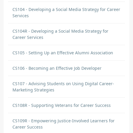
CS104 - Developing a Social Media Strategy for Career
Services
CS104R - Developing a Social Media Strategy for
Career Services
CS105 - Setting Up an Effective Alumni Association
CS106 - Becoming an Effective Job Developer
CS107 - Advising Students on Using Digital Career-
Marketing Strategies
CS108R - Supporting Veterans for Career Success
CS109R - Empowering Justice-Involved Learners for
Career Success