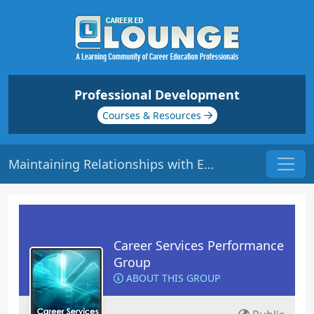
Professional Development
Courses & Resources
Maintaining Relationships with Employers | Origin: CS115
Career Services Performance
Group
ABOUT THIS GROUP