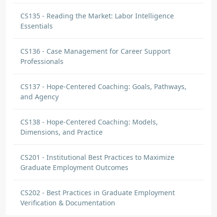
CS135 - Reading the Market: Labor Intelligence
Essentials
CS136 - Case Management for Career Support
Professionals
CS137 - Hope-Centered Coaching: Goals, Pathways,
and Agency
CS138 - Hope-Centered Coaching: Models,
Dimensions, and Practice
CS201 - Institutional Best Practices to Maximize
Graduate Employment Outcomes
CS202 - Best Practices in Graduate Employment
Verification & Documentation