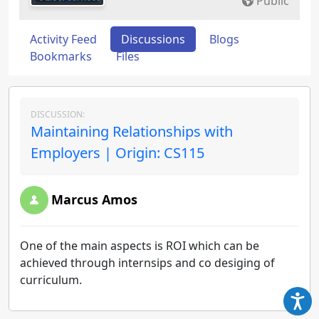
Public
Activity Feed
Discussions
Blogs
Bookmarks
Files
DISCUSSION:
Maintaining Relationships with
Employers | Origin: CS115
Marcus Amos
One of the main aspects is ROI which can be
achieved through internsips and co desiging of
curriculum.