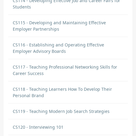
CS114 - Developing Effective Job and Career Fairs for
Students
CS115 - Developing and Maintaining Effective
Employer Partnerships
CS116 - Establishing and Operating Effective
Employer Advisory Boards
CS117 - Teaching Professional Networking Skills for
Career Success
CS118 - Teaching Learners How To Develop Their
Personal Brand
CS119 - Teaching Modern Job Search Strategies
CS120 - Interviewing 101