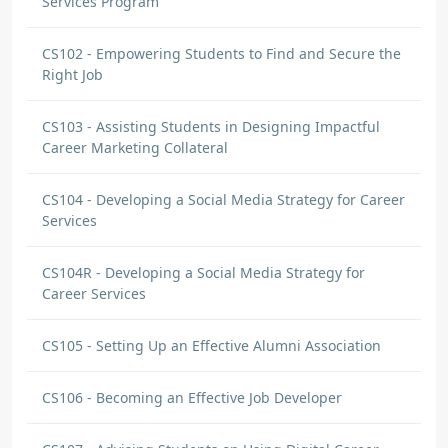
Services Program
CS102 - Empowering Students to Find and Secure the
Right Job
CS103 - Assisting Students in Designing Impactful
Career Marketing Collateral
CS104 - Developing a Social Media Strategy for Career
Services
CS104R - Developing a Social Media Strategy for
Career Services
CS105 - Setting Up an Effective Alumni Association
CS106 - Becoming an Effective Job Developer