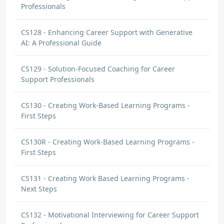
Professionals
CS128 - Enhancing Career Support with Generative
AI: A Professional Guide
CS129 - Solution-Focused Coaching for Career
Support Professionals
CS130 - Creating Work-Based Learning Programs -
First Steps
CS130R - Creating Work-Based Learning Programs -
First Steps
CS131 - Creating Work Based Learning Programs -
Next Steps
CS132 - Motivational Interviewing for Career Support