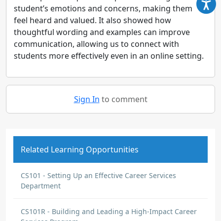
student’s emotions and concerns, making them
feel heard and valued. It also showed how
thoughtful wording and examples can improve
communication, allowing us to connect with
students more effectively even in an online setting.
Sign In
to comment
Related Learning Opportunities
CS101 - Setting Up an Effective Career Services
Department
CS101R - Building and Leading a High-Impact Career