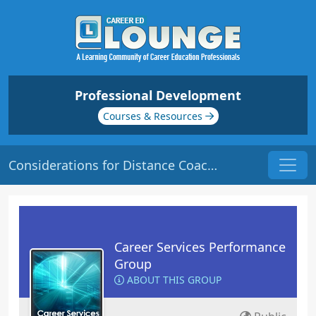
Professional Development
Courses & Resources
Considerations for Distance Coaching | Origin: CS113
Career Services Performance
Group
ABOUT THIS GROUP