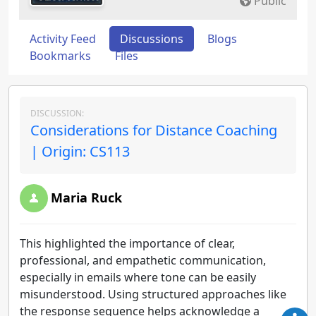
Public
Activity Feed
Discussions
Blogs
Bookmarks
Files
DISCUSSION:
Considerations for Distance Coaching
| Origin: CS113
Maria Ruck
This highlighted the importance of clear,
professional, and empathetic communication,
especially in emails where tone can be easily
misunderstood. Using structured approaches like
the response sequence helps acknowledge a