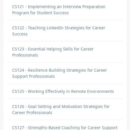
CS121 - Implementing an Interview Preparation
Program for Student Success
CS122 - Teaching LinkedIn Strategies for Career
Success
CS123 - Essential Helping Skills for Career
Professionals
CS124 - Resilience Building Strategies for Career
Support Professionals
CS125 - Working Effectively in Remote Environments
CS126 - Goal Setting and Motivation Strategies for
Career Professionals
CS127 - Strengths-Based Coaching for Career Support