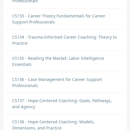
Professionals
CS133 - Career Theory Fundamentals for Career
Support Professionals
CS134 - Trauma-Informed Career Coaching: Theory to
Practice
CS135 - Reading the Market: Labor Intelligence
Essentials
CS136 - Case Management for Career Support
Professionals
CS137 - Hope-Centered Coaching: Goals, Pathways,
and Agency
CS138 - Hope-Centered Coaching: Models,
Dimensions, and Practice