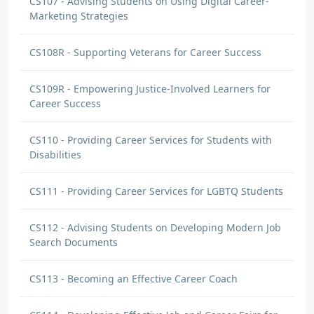
CS107 - Advising Students on Using Digital Career-
Marketing Strategies
CS108R - Supporting Veterans for Career Success
CS109R - Empowering Justice-Involved Learners for
Career Success
CS110 - Providing Career Services for Students with
Disabilities
CS111 - Providing Career Services for LGBTQ Students
CS112 - Advising Students on Developing Modern Job
Search Documents
CS113 - Becoming an Effective Career Coach