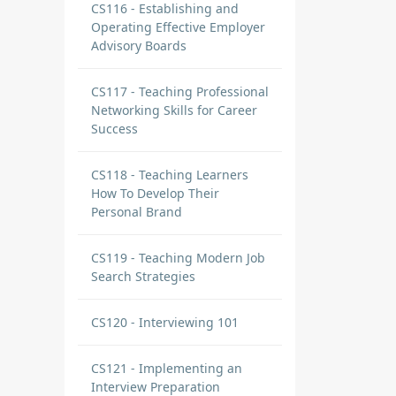
CS116 - Establishing and
Operating Effective Employer
Advisory Boards
CS117 - Teaching Professional
Networking Skills for Career
Success
CS118 - Teaching Learners
How To Develop Their
Personal Brand
CS119 - Teaching Modern Job
Search Strategies
CS120 - Interviewing 101
CS121 - Implementing an
Interview Preparation