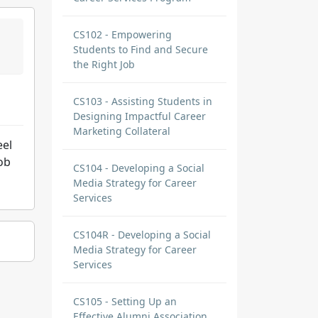
CS102 - Empowering
Students to Find and Secure
the Right Job
CS103 - Assisting Students in
Designing Impactful Career
Marketing Collateral
eel
ob
CS104 - Developing a Social
Media Strategy for Career
Services
CS104R - Developing a Social
Media Strategy for Career
Services
CS105 - Setting Up an
Effective Alumni Association