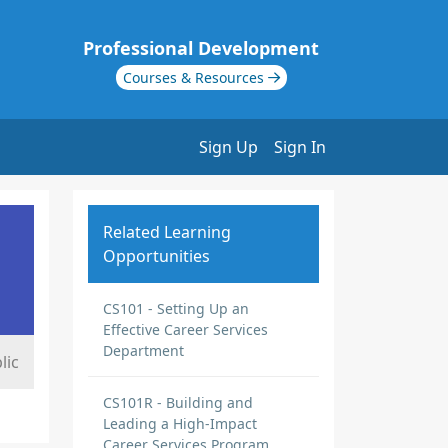
Professional Development
Courses & Resources
Sign Up
Sign In
Related Learning
Opportunities
CS101 - Setting Up an
Effective Career Services
Department
lic
CS101R - Building and
Leading a High-Impact
Career Services Program