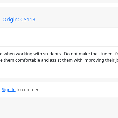
 Origin: CS113
ng when working with students. Do not make the student f
ke them comfortable and assist them with improving their j
Sign In
to comment