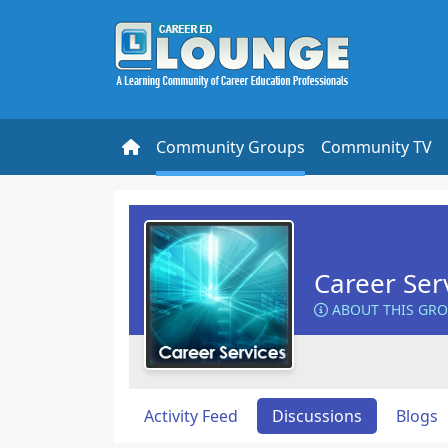
Community Groups
Community TV
Career Ser
ABOUT THIS GR
Activity Feed
Discussions
Blogs