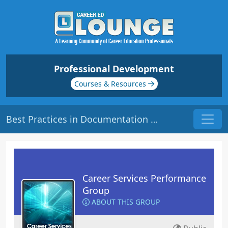
Professional Development
Courses & Resources
Best Practices in Documentation | Origin: CS202
Career Services Performance
Group
ABOUT THIS GROUP