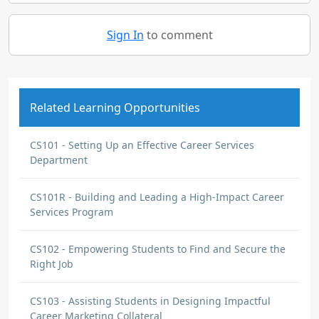
Sign In
to comment
Related Learning Opportunities
CS101 - Setting Up an Effective Career Services
Department
CS101R - Building and Leading a High-Impact Career
Services Program
CS102 - Empowering Students to Find and Secure the
Right Job
CS103 - Assisting Students in Designing Impactful
Career Marketing Collateral