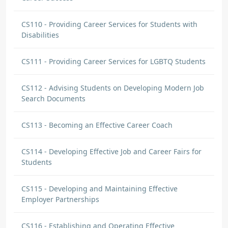
CS110 - Providing Career Services for Students with
Disabilities
CS111 - Providing Career Services for LGBTQ Students
CS112 - Advising Students on Developing Modern Job
Search Documents
CS113 - Becoming an Effective Career Coach
CS114 - Developing Effective Job and Career Fairs for
Students
CS115 - Developing and Maintaining Effective
Employer Partnerships
CS116 - Establishing and Operating Effective