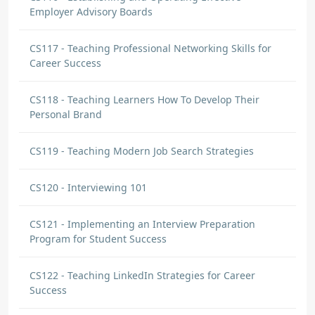
Employer Advisory Boards
CS117 - Teaching Professional Networking Skills for
Career Success
CS118 - Teaching Learners How To Develop Their
Personal Brand
CS119 - Teaching Modern Job Search Strategies
CS120 - Interviewing 101
CS121 - Implementing an Interview Preparation
Program for Student Success
CS122 - Teaching LinkedIn Strategies for Career
Success