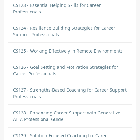
CS123 - Essential Helping Skills for Career
Professionals
CS124 - Resilience Building Strategies for Career
Support Professionals
CS125 - Working Effectively in Remote Environments
CS126 - Goal Setting and Motivation Strategies for
Career Professionals
CS127 - Strengths-Based Coaching for Career Support
Professionals
CS128 - Enhancing Career Support with Generative
AI: A Professional Guide
CS129 - Solution-Focused Coaching for Career