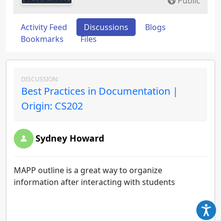
Public
Activity Feed
Discussions
Blogs
Bookmarks
Files
DISCUSSION:
Best Practices in Documentation |
Origin: CS202
Sydney Howard
MAPP outline is a great way to organize
information after interacting with students