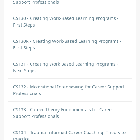
Support Professionals
CS130 - Creating Work-Based Learning Programs -
First Steps
CS130R - Creating Work-Based Learning Programs -
First Steps
CS131 - Creating Work Based Learning Programs -
Next Steps
CS132 - Motivational Interviewing for Career Support
Professionals
CS133 - Career Theory Fundamentals for Career
Support Professionals
CS134 - Trauma-Informed Career Coaching: Theory to
Practice