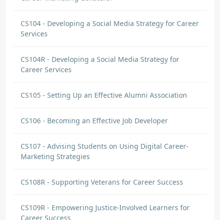
CS104 - Developing a Social Media Strategy for Career
Services
CS104R - Developing a Social Media Strategy for
Career Services
CS105 - Setting Up an Effective Alumni Association
CS106 - Becoming an Effective Job Developer
CS107 - Advising Students on Using Digital Career-
Marketing Strategies
CS108R - Supporting Veterans for Career Success
CS109R - Empowering Justice-Involved Learners for
Career Success