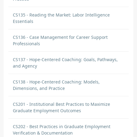
CS135 - Reading the Market: Labor Intelligence
Essentials
CS136 - Case Management for Career Support
Professionals
CS137 - Hope-Centered Coaching: Goals, Pathways,
and Agency
CS138 - Hope-Centered Coaching: Models,
Dimensions, and Practice
CS201 - Institutional Best Practices to Maximize
Graduate Employment Outcomes
CS202 - Best Practices in Graduate Employment
Verification & Documentation