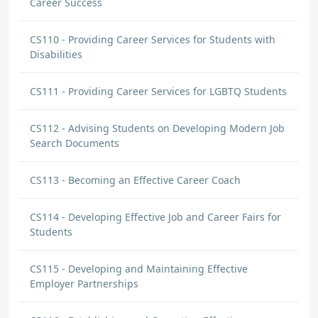
Career Success
CS110 - Providing Career Services for Students with
Disabilities
CS111 - Providing Career Services for LGBTQ Students
CS112 - Advising Students on Developing Modern Job
Search Documents
CS113 - Becoming an Effective Career Coach
CS114 - Developing Effective Job and Career Fairs for
Students
CS115 - Developing and Maintaining Effective
Employer Partnerships