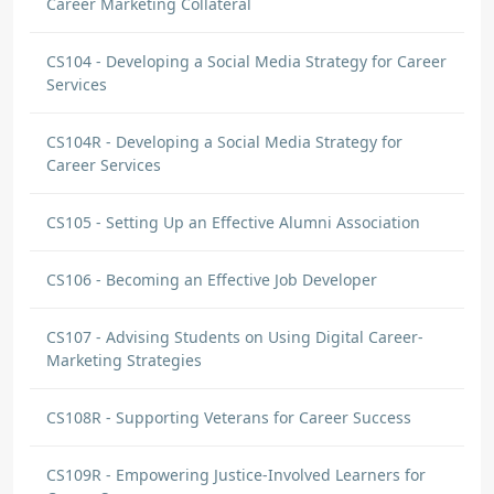
Career Marketing Collateral
CS104 - Developing a Social Media Strategy for Career
Services
CS104R - Developing a Social Media Strategy for
Career Services
CS105 - Setting Up an Effective Alumni Association
CS106 - Becoming an Effective Job Developer
CS107 - Advising Students on Using Digital Career-
Marketing Strategies
CS108R - Supporting Veterans for Career Success
CS109R - Empowering Justice-Involved Learners for