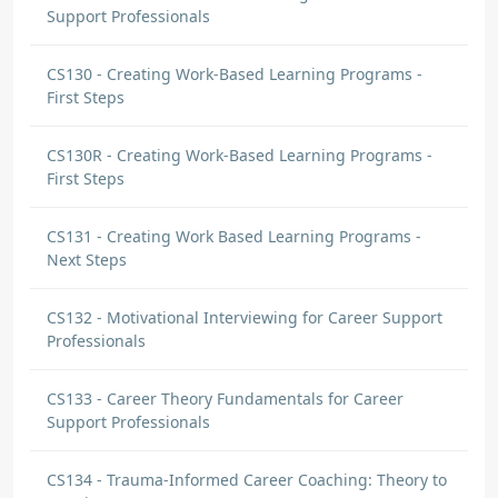
Support Professionals
CS130 - Creating Work-Based Learning Programs -
First Steps
CS130R - Creating Work-Based Learning Programs -
First Steps
CS131 - Creating Work Based Learning Programs -
Next Steps
CS132 - Motivational Interviewing for Career Support
Professionals
CS133 - Career Theory Fundamentals for Career
Support Professionals
CS134 - Trauma-Informed Career Coaching: Theory to