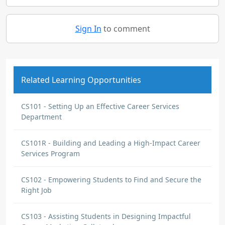
Sign In
to comment
Related Learning Opportunities
CS101 - Setting Up an Effective Career Services
Department
CS101R - Building and Leading a High-Impact Career
Services Program
CS102 - Empowering Students to Find and Secure the
Right Job
CS103 - Assisting Students in Designing Impactful