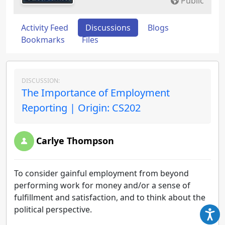
Public
Activity Feed
Discussions
Blogs
Bookmarks
Files
DISCUSSION:
The Importance of Employment
Reporting | Origin: CS202
Carlye Thompson
To consider gainful employment from beyond
performing work for money and/or a sense of
fulfillment and satisfaction, and to think about the
political perspective.