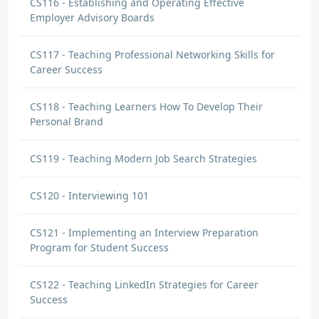
CS116 - Establishing and Operating Effective
Employer Advisory Boards
CS117 - Teaching Professional Networking Skills for
Career Success
CS118 - Teaching Learners How To Develop Their
Personal Brand
CS119 - Teaching Modern Job Search Strategies
CS120 - Interviewing 101
CS121 - Implementing an Interview Preparation
Program for Student Success
CS122 - Teaching LinkedIn Strategies for Career
Success