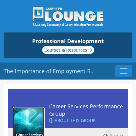
Professional Development
Courses & Resources
The Importance of Employment Reporting | Origin: CS202
Career Services Performance
Group
ABOUT THIS GROUP