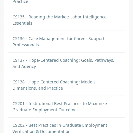
Practice
CS135 - Reading the Market: Labor Intelligence
Essentials
CS136 - Case Management for Career Support
Professionals
CS137 - Hope-Centered Coaching: Goals, Pathways,
and Agency
CS138 - Hope-Centered Coaching: Models,
Dimensions, and Practice
CS201 - Institutional Best Practices to Maximize
Graduate Employment Outcomes
CS202 - Best Practices in Graduate Employment
Verification & Documentation