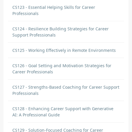
CS123 - Essential Helping Skills for Career
Professionals
CS124 - Resilience Building Strategies for Career
Support Professionals
CS125 - Working Effectively in Remote Environments
CS126 - Goal Setting and Motivation Strategies for
Career Professionals
CS127 - Strengths-Based Coaching for Career Support
Professionals
CS128 - Enhancing Career Support with Generative
AI: A Professional Guide
CS129 - Solution-Focused Coaching for Career