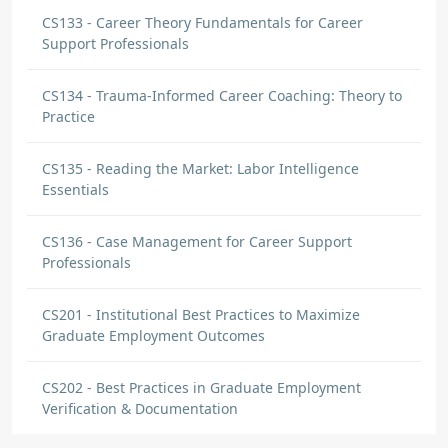
CS133 - Career Theory Fundamentals for Career
Support Professionals
CS134 - Trauma-Informed Career Coaching: Theory to
Practice
CS135 - Reading the Market: Labor Intelligence
Essentials
CS136 - Case Management for Career Support
Professionals
CS201 - Institutional Best Practices to Maximize
Graduate Employment Outcomes
CS202 - Best Practices in Graduate Employment
Verification & Documentation