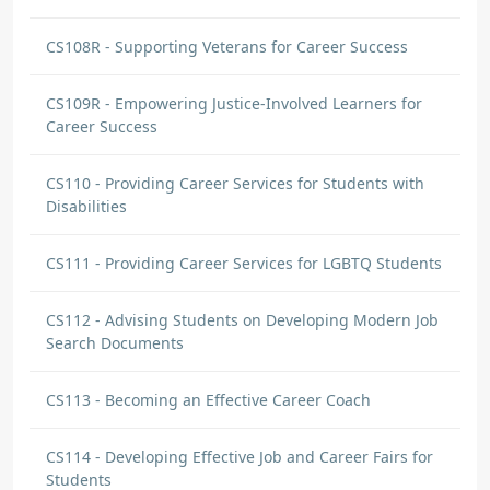
CS108R - Supporting Veterans for Career Success
CS109R - Empowering Justice-Involved Learners for
Career Success
CS110 - Providing Career Services for Students with
Disabilities
CS111 - Providing Career Services for LGBTQ Students
CS112 - Advising Students on Developing Modern Job
Search Documents
CS113 - Becoming an Effective Career Coach
CS114 - Developing Effective Job and Career Fairs for
Students