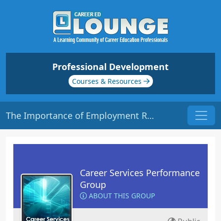
Professional Development
Courses & Resources
The Importance of Employment Reporting | Origin: CS202
Career Services Performance
Group
ABOUT THIS GROUP