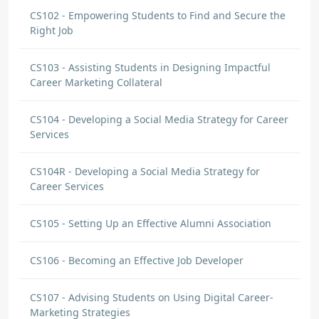
CS102 - Empowering Students to Find and Secure the
Right Job
CS103 - Assisting Students in Designing Impactful
Career Marketing Collateral
CS104 - Developing a Social Media Strategy for Career
Services
CS104R - Developing a Social Media Strategy for
Career Services
CS105 - Setting Up an Effective Alumni Association
CS106 - Becoming an Effective Job Developer
CS107 - Advising Students on Using Digital Career-
Marketing Strategies