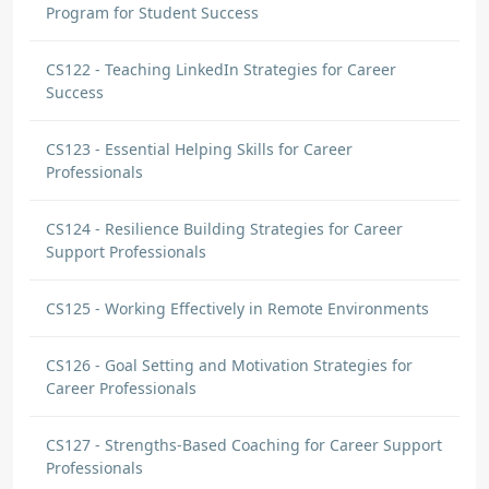
Program for Student Success
CS122 - Teaching LinkedIn Strategies for Career
Success
CS123 - Essential Helping Skills for Career
Professionals
CS124 - Resilience Building Strategies for Career
Support Professionals
CS125 - Working Effectively in Remote Environments
CS126 - Goal Setting and Motivation Strategies for
Career Professionals
CS127 - Strengths-Based Coaching for Career Support
Professionals