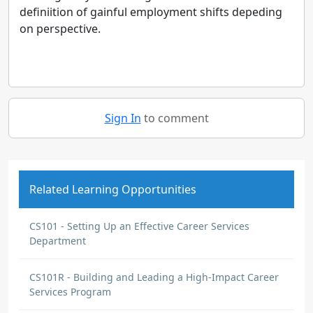
definiition of gainful employment shifts depeding
on perspective.
Sign In
to comment
Related Learning Opportunities
CS101 - Setting Up an Effective Career Services
Department
CS101R - Building and Leading a High-Impact Career
Services Program