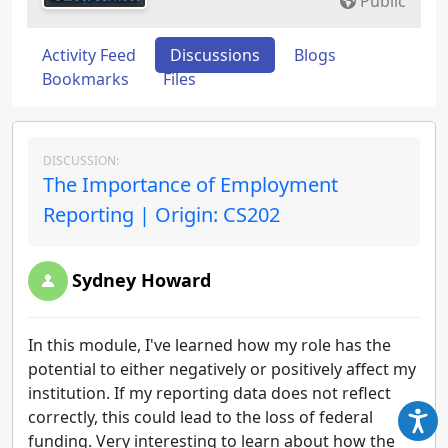
Public
Activity Feed
Discussions
Blogs
Bookmarks
Files
DISCUSSION:
The Importance of Employment
Reporting | Origin: CS202
Sydney Howard
In this module, I've learned how my role has the
potential to either negatively or positively affect my
institution. If my reporting data does not reflect
correctly, this could lead to the loss of federal
funding. Very interesting to learn about how the