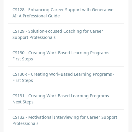
CS128 - Enhancing Career Support with Generative
AI: A Professional Guide
CS129 - Solution-Focused Coaching for Career
Support Professionals
CS130 - Creating Work-Based Learning Programs -
First Steps
CS130R - Creating Work-Based Learning Programs -
First Steps
CS131 - Creating Work Based Learning Programs -
Next Steps
CS132 - Motivational Interviewing for Career Support
Professionals