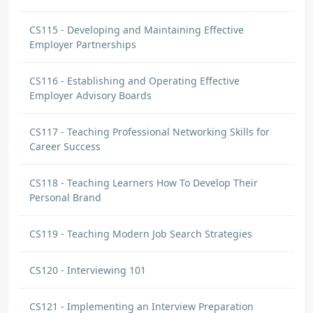
CS115 - Developing and Maintaining Effective
Employer Partnerships
CS116 - Establishing and Operating Effective
Employer Advisory Boards
CS117 - Teaching Professional Networking Skills for
Career Success
CS118 - Teaching Learners How To Develop Their
Personal Brand
CS119 - Teaching Modern Job Search Strategies
CS120 - Interviewing 101
CS121 - Implementing an Interview Preparation