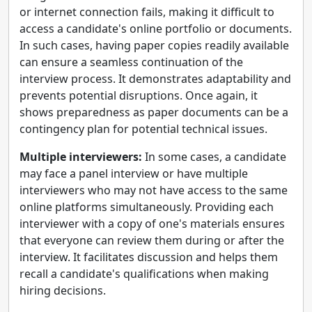
or internet connection fails, making it difficult to
access a candidate's online portfolio or documents.
In such cases, having paper copies readily available
can ensure a seamless continuation of the
interview process. It demonstrates adaptability and
prevents potential disruptions. Once again, it
shows preparedness as paper documents can be a
contingency plan for potential technical issues.
Multiple interviewers:
In some cases, a candidate
may face a panel interview or have multiple
interviewers who may not have access to the same
online platforms simultaneously. Providing each
interviewer with a copy of one's materials ensures
that everyone can review them during or after the
interview. It facilitates discussion and helps them
recall a candidate's qualifications when making
hiring decisions.