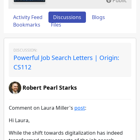
Public
Activity Feed
Discussions
Blogs
Bookmarks
Files
DISCUSSION:
Powerful Job Search Letters | Origin:
CS112
Robert Pearl Starks
Comment on Laura Miller's
post
:
Hi Laura,
While the shift towards digitalization has indeed