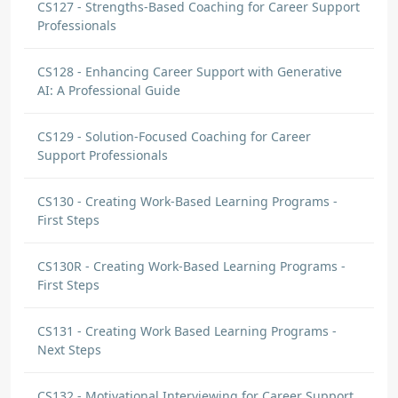
CS127 - Strengths-Based Coaching for Career Support
Professionals
CS128 - Enhancing Career Support with Generative
AI: A Professional Guide
CS129 - Solution-Focused Coaching for Career
Support Professionals
CS130 - Creating Work-Based Learning Programs -
First Steps
CS130R - Creating Work-Based Learning Programs -
First Steps
CS131 - Creating Work Based Learning Programs -
Next Steps
CS132 - Motivational Interviewing for Career Support