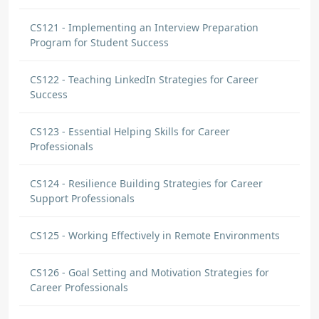
CS121 - Implementing an Interview Preparation
Program for Student Success
CS122 - Teaching LinkedIn Strategies for Career
Success
CS123 - Essential Helping Skills for Career
Professionals
CS124 - Resilience Building Strategies for Career
Support Professionals
CS125 - Working Effectively in Remote Environments
CS126 - Goal Setting and Motivation Strategies for
Career Professionals