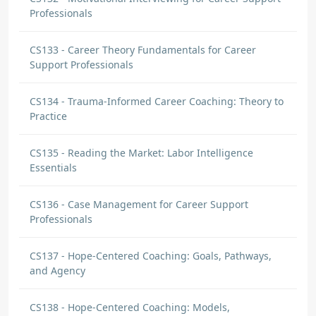
Professionals
CS133 - Career Theory Fundamentals for Career
Support Professionals
CS134 - Trauma-Informed Career Coaching: Theory to
Practice
CS135 - Reading the Market: Labor Intelligence
Essentials
CS136 - Case Management for Career Support
Professionals
CS137 - Hope-Centered Coaching: Goals, Pathways,
and Agency
CS138 - Hope-Centered Coaching: Models,