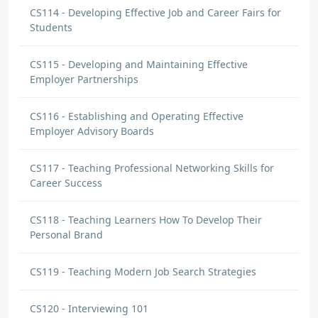
CS114 - Developing Effective Job and Career Fairs for
Students
CS115 - Developing and Maintaining Effective
Employer Partnerships
CS116 - Establishing and Operating Effective
Employer Advisory Boards
CS117 - Teaching Professional Networking Skills for
Career Success
CS118 - Teaching Learners How To Develop Their
Personal Brand
CS119 - Teaching Modern Job Search Strategies
CS120 - Interviewing 101