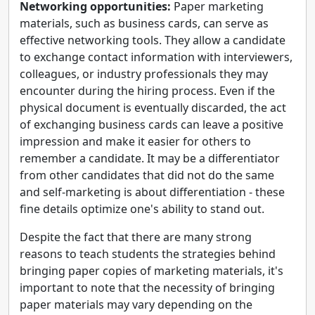
Networking opportunities:
Paper marketing
materials, such as business cards, can serve as
effective networking tools. They allow a candidate
to exchange contact information with interviewers,
colleagues, or industry professionals they may
encounter during the hiring process. Even if the
physical document is eventually discarded, the act
of exchanging business cards can leave a positive
impression and make it easier for others to
remember a candidate. It may be a differentiator
from other candidates that did not do the same
and self-marketing is about differentiation - these
fine details optimize one's ability to stand out.
Despite the fact that there are many strong
reasons to teach students the strategies behind
bringing paper copies of marketing materials, it's
important to note that the necessity of bringing
paper materials may vary depending on the