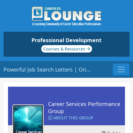
Professional Development
Courses & Resources
Powerful Job Search Letters | Origin: CS112
Career Services Performance
Group
ABOUT THIS GROUP