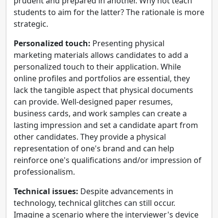
prudent and prepared in another. Why not teach
students to aim for the latter? The rationale is more
strategic.
Personalized touch:
Presenting physical
marketing materials allows candidates to add a
personalized touch to their application. While
online profiles and portfolios are essential, they
lack the tangible aspect that physical documents
can provide. Well-designed paper resumes,
business cards, and work samples can create a
lasting impression and set a candidate apart from
other candidates. They provide a physical
representation of one's brand and can help
reinforce one's qualifications and/or impression of
professionalism.
Technical issues:
Despite advancements in
technology, technical glitches can still occur.
Imagine a scenario where the interviewer's device