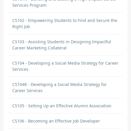
Services Program
CS102 - Empowering Students to Find and Secure the
Right Job
CS103 - Assisting Students in Designing Impactful
Career Marketing Collateral
CS104 - Developing a Social Media Strategy for Career
Services
CS104R - Developing a Social Media Strategy for
Career Services
CS105 - Setting Up an Effective Alumni Association
CS106 - Becoming an Effective Job Developer