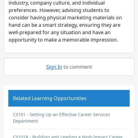
industry, company culture, and individual
preferences. However, advising students to
consider having physical marketing materials on
hand can be a smart strategy, ensuring they are
well-prepared for any situation and have an
opportunity to make a memorable impression.
Sign In
to comment
Related Learning Opportunities
CS101 - Setting Up an Effective Career Services
Department
CS101R - Building and Leading a High-Impact Career