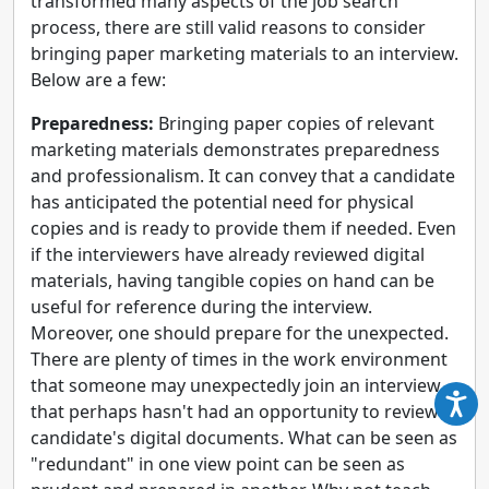
transformed many aspects of the job search
process, there are still valid reasons to consider
bringing paper marketing materials to an interview.
Below are a few:
Preparedness:
Bringing paper copies of relevant
marketing materials demonstrates preparedness
and professionalism. It can convey that a candidate
has anticipated the potential need for physical
copies and is ready to provide them if needed. Even
if the interviewers have already reviewed digital
materials, having tangible copies on hand can be
useful for reference during the interview.
Moreover, one should prepare for the unexpected.
There are plenty of times in the work environment
that someone may unexpectedly join an interview
that perhaps hasn't had an opportunity to review a
candidate's digital documents. What can be seen as
"redundant" in one view point can be seen as