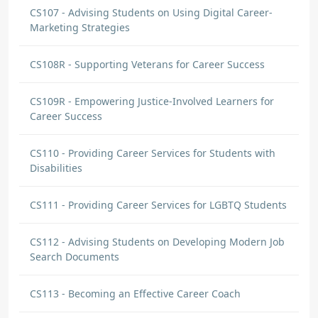
CS107 - Advising Students on Using Digital Career-
Marketing Strategies
CS108R - Supporting Veterans for Career Success
CS109R - Empowering Justice-Involved Learners for
Career Success
CS110 - Providing Career Services for Students with
Disabilities
CS111 - Providing Career Services for LGBTQ Students
CS112 - Advising Students on Developing Modern Job
Search Documents
CS113 - Becoming an Effective Career Coach