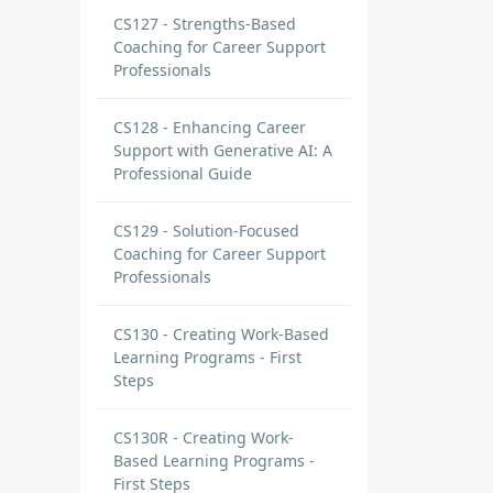
CS127 - Strengths-Based
Coaching for Career Support
Professionals
CS128 - Enhancing Career
Support with Generative AI: A
Professional Guide
CS129 - Solution-Focused
Coaching for Career Support
Professionals
CS130 - Creating Work-Based
Learning Programs - First
Steps
CS130R - Creating Work-
Based Learning Programs -
First Steps