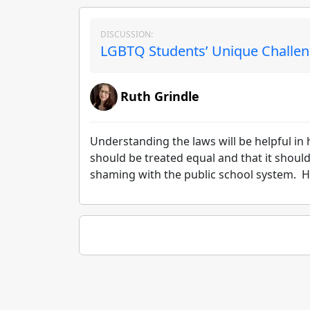
DISCUSSION:
LGBTQ Students’ Unique Challen
Ruth Grindle
Understanding the laws will be helpful in 
should be treated equal and that it shoul
shaming with the public school system. H