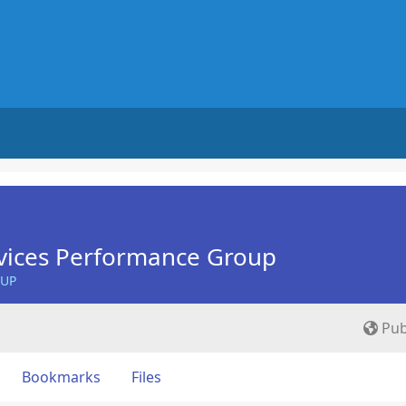
vices Performance Group
OUP
Pub
Bookmarks
Files