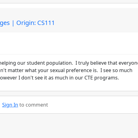
ges | Origin: CS111
helping our student population. I truly believe that everyon
dn't matter what your sexual preference is. I see so much
owever I don't see it as much in our CTE programs.
Sign In
to comment