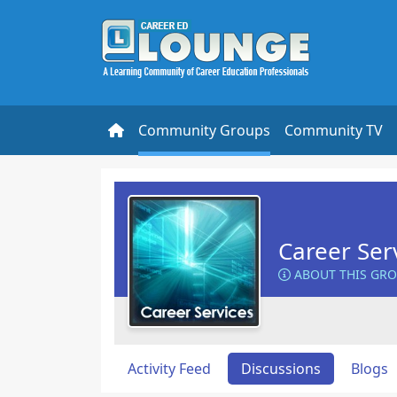
Community Groups
Community TV
Career Ser
ABOUT THIS GR
Activity Feed
Discussions
Blogs