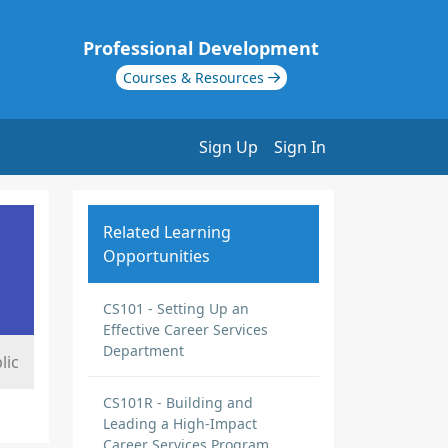
Professional Development
Courses & Resources
Sign Up
Sign In
Related Learning
Opportunities
CS101 - Setting Up an
Effective Career Services
Department
lic
CS101R - Building and
Leading a High-Impact
Career Services Program