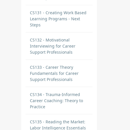
CS131 - Creating Work Based
Learning Programs - Next
Steps
CS132 - Motivational
Interviewing for Career
Support Professionals
CS133 - Career Theory
Fundamentals for Career
Support Professionals
CS134 - Trauma-Informed
Career Coaching: Theory to
Practice
CS135 - Reading the Market:
Labor Intelligence Essentials