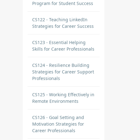
Program for Student Success
CS122 - Teaching LinkedIn
Strategies for Career Success
CS123 - Essential Helping
Skills for Career Professionals
CS124 - Resilience Building
Strategies for Career Support
Professionals
CS125 - Working Effectively in
Remote Environments
CS126 - Goal Setting and
Motivation Strategies for
Career Professionals