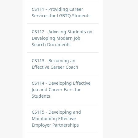
CS111 - Providing Career
Services for LGBTQ Students
CS112 - Advising Students on
Developing Modern Job
Search Documents
CS113 - Becoming an
Effective Career Coach
CS114 - Developing Effective
Job and Career Fairs for
Students
CS115 - Developing and
Maintaining Effective
Employer Partnerships