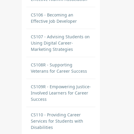
CS106 - Becoming an
Effective Job Developer
CS107 - Advising Students on
Using Digital Career-
Marketing Strategies
CS108R - Supporting
Veterans for Career Success
CS109R - Empowering Justice-
Involved Learners for Career
Success
CS110 - Providing Career
Services for Students with
Disabilities