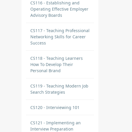
CS116 - Establishing and
Operating Effective Employer
Advisory Boards
CS117 - Teaching Professional
Networking Skills for Career
Success
CS118 - Teaching Learners
How To Develop Their
Personal Brand
CS119 - Teaching Modern Job
Search Strategies
CS120 - Interviewing 101
CS121 - Implementing an
Interview Preparation