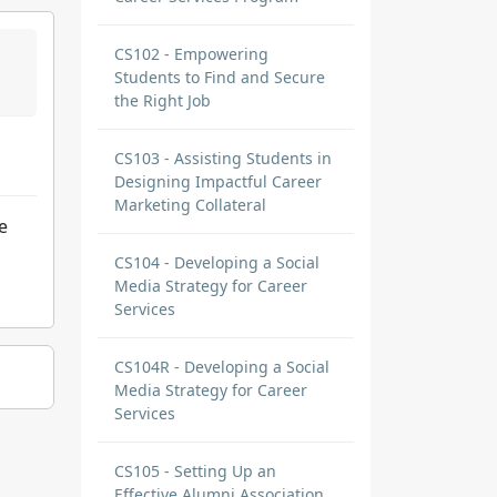
CS102 - Empowering
Students to Find and Secure
the Right Job
CS103 - Assisting Students in
Designing Impactful Career
Marketing Collateral
e
CS104 - Developing a Social
Media Strategy for Career
Services
CS104R - Developing a Social
Media Strategy for Career
Services
CS105 - Setting Up an
Effective Alumni Association