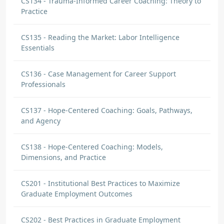
CS134 - Trauma-Informed Career Coaching: Theory to
Practice
CS135 - Reading the Market: Labor Intelligence
Essentials
CS136 - Case Management for Career Support
Professionals
CS137 - Hope-Centered Coaching: Goals, Pathways,
and Agency
CS138 - Hope-Centered Coaching: Models,
Dimensions, and Practice
CS201 - Institutional Best Practices to Maximize
Graduate Employment Outcomes
CS202 - Best Practices in Graduate Employment