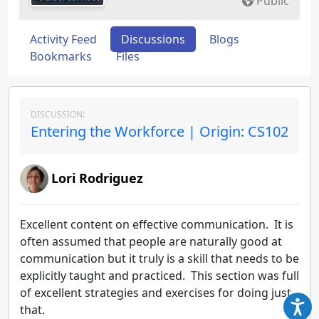
Public
Activity Feed
Discussions
Blogs
Bookmarks
Files
DISCUSSION:
Entering the Workforce | Origin: CS102
Lori Rodriguez
Excellent content on effective communication. It is
often assumed that people are naturally good at
communication but it truly is a skill that needs to be
explicitly taught and practiced. This section was full
of excellent strategies and exercises for doing just
that.