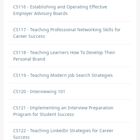
CS116 - Establishing and Operating Effective
Employer Advisory Boards
CS117 - Teaching Professional Networking Skills for
Career Success
CS118 - Teaching Learners How To Develop Their
Personal Brand
CS119 - Teaching Modern Job Search Strategies
CS120 - Interviewing 101
CS121 - Implementing an Interview Preparation
Program for Student Success
CS122 - Teaching LinkedIn Strategies for Career
Success