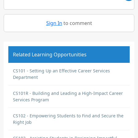
Sign In
to comment
Related Learning Opportunities
CS101 - Setting Up an Effective Career Services
Department
CS101R - Building and Leading a High-Impact Career
Services Program
CS102 - Empowering Students to Find and Secure the
Right Job