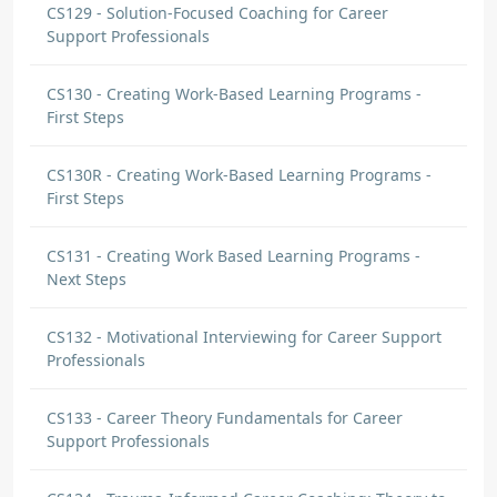
CS129 - Solution-Focused Coaching for Career
Support Professionals
CS130 - Creating Work-Based Learning Programs -
First Steps
CS130R - Creating Work-Based Learning Programs -
First Steps
CS131 - Creating Work Based Learning Programs -
Next Steps
CS132 - Motivational Interviewing for Career Support
Professionals
CS133 - Career Theory Fundamentals for Career
Support Professionals