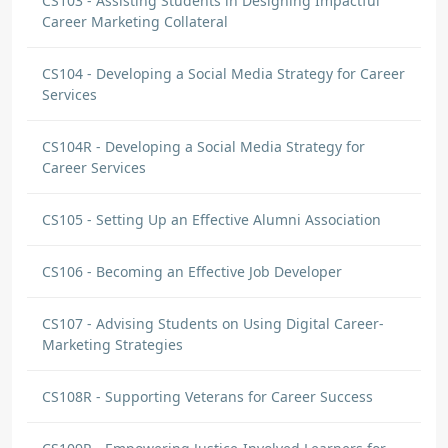
CS103 - Assisting Students in Designing Impactful
Career Marketing Collateral
CS104 - Developing a Social Media Strategy for Career
Services
CS104R - Developing a Social Media Strategy for
Career Services
CS105 - Setting Up an Effective Alumni Association
CS106 - Becoming an Effective Job Developer
CS107 - Advising Students on Using Digital Career-
Marketing Strategies
CS108R - Supporting Veterans for Career Success