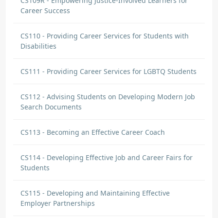
CS109R - Empowering Justice-Involved Learners for
Career Success
CS110 - Providing Career Services for Students with
Disabilities
CS111 - Providing Career Services for LGBTQ Students
CS112 - Advising Students on Developing Modern Job
Search Documents
CS113 - Becoming an Effective Career Coach
CS114 - Developing Effective Job and Career Fairs for
Students
CS115 - Developing and Maintaining Effective
Employer Partnerships