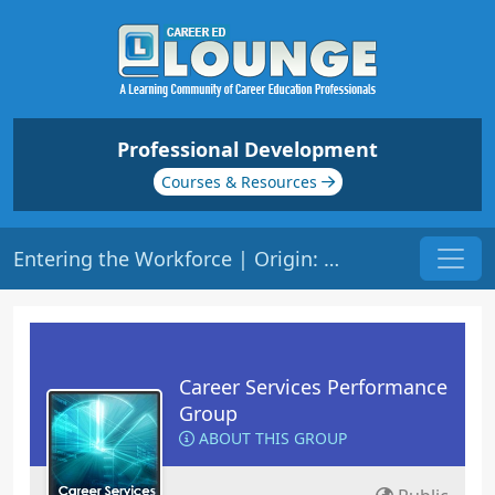
Professional Development
Courses & Resources
Entering the Workforce | Origin: CS102
Career Services Performance
Group
ABOUT THIS GROUP