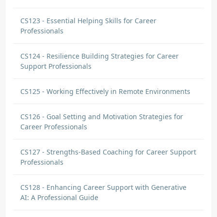
CS123 - Essential Helping Skills for Career
Professionals
CS124 - Resilience Building Strategies for Career
Support Professionals
CS125 - Working Effectively in Remote Environments
CS126 - Goal Setting and Motivation Strategies for
Career Professionals
CS127 - Strengths-Based Coaching for Career Support
Professionals
CS128 - Enhancing Career Support with Generative
AI: A Professional Guide