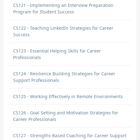
CS121 - Implementing an Interview Preparation
Program for Student Success
CS122 - Teaching LinkedIn Strategies for Career
Success
CS123 - Essential Helping Skills for Career
Professionals
CS124 - Resilience Building Strategies for Career
Support Professionals
CS125 - Working Effectively in Remote Environments
CS126 - Goal Setting and Motivation Strategies for
Career Professionals
CS127 - Strengths-Based Coaching for Career Support