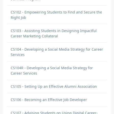
CS102 - Empowering Students to Find and Secure the
Right Job
CS103 - Assisting Students in Designing Impactful
Career Marketing Collateral
CS104 - Developing a Social Media Strategy for Career
Services
CS104R - Developing a Social Media Strategy for
Career Services
CS105 - Setting Up an Effective Alumni Association
CS106 - Becoming an Effective Job Developer
CS107 - Advising Students on Using Digital Career-