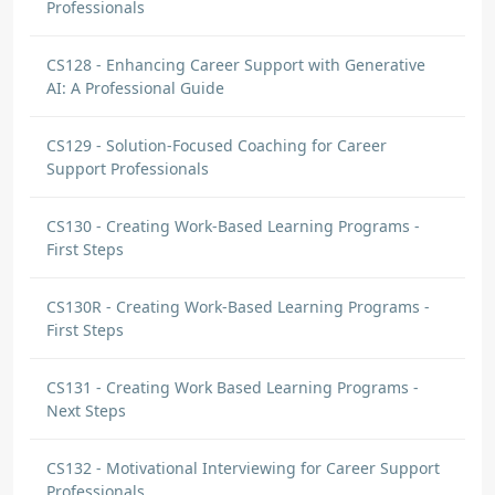
Professionals
CS128 - Enhancing Career Support with Generative
AI: A Professional Guide
CS129 - Solution-Focused Coaching for Career
Support Professionals
CS130 - Creating Work-Based Learning Programs -
First Steps
CS130R - Creating Work-Based Learning Programs -
First Steps
CS131 - Creating Work Based Learning Programs -
Next Steps
CS132 - Motivational Interviewing for Career Support
Professionals