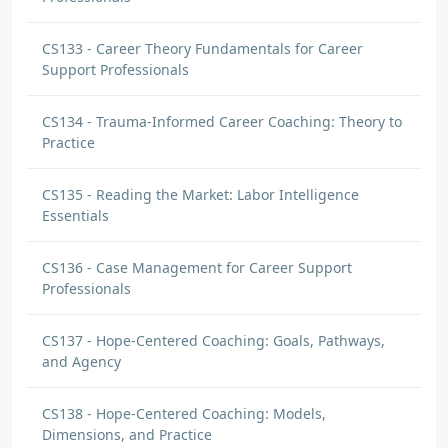
CS133 - Career Theory Fundamentals for Career
Support Professionals
CS134 - Trauma-Informed Career Coaching: Theory to
Practice
CS135 - Reading the Market: Labor Intelligence
Essentials
CS136 - Case Management for Career Support
Professionals
CS137 - Hope-Centered Coaching: Goals, Pathways,
and Agency
CS138 - Hope-Centered Coaching: Models,
Dimensions, and Practice