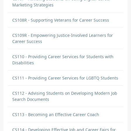
Marketing Strategies
CS108R - Supporting Veterans for Career Success
CS109R - Empowering Justice-Involved Learners for
Career Success
CS110 - Providing Career Services for Students with
Disabilities
CS111 - Providing Career Services for LGBTQ Students
CS112 - Advising Students on Developing Modern Job
Search Documents
CS113 - Becoming an Effective Career Coach
CS114 - Developing Effective Job and Career Fairs for