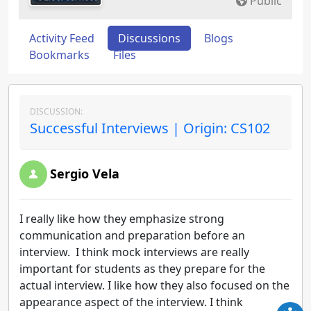
Public
Activity Feed
Discussions
Blogs
Bookmarks
Files
DISCUSSION:
Successful Interviews | Origin: CS102
Sergio Vela
I really like how they emphasize strong
communication and preparation before an
interview. I think mock interviews are really
important for students as they prepare for the
actual interview. I like how they also focused on the
appearance aspect of the interview. I think