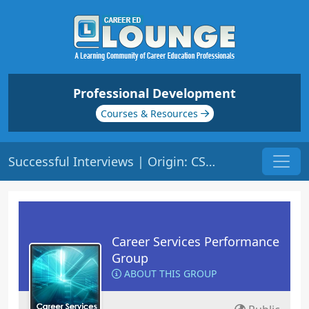
Professional Development
Courses & Resources
Successful Interviews | Origin: CS102
Career Services Performance
Group
ABOUT THIS GROUP