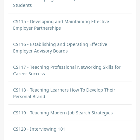
Students
CS115 - Developing and Maintaining Effective
Employer Partnerships
CS116 - Establishing and Operating Effective
Employer Advisory Boards
CS117 - Teaching Professional Networking Skills for
Career Success
CS118 - Teaching Learners How To Develop Their
Personal Brand
CS119 - Teaching Modern Job Search Strategies
CS120 - Interviewing 101