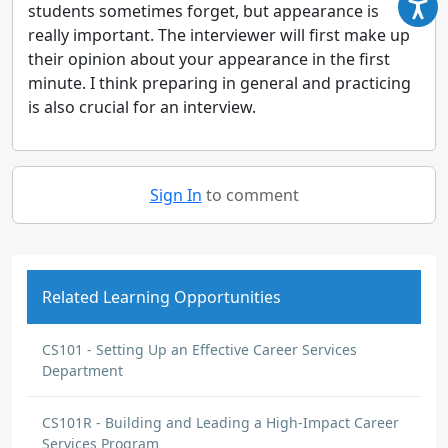
students sometimes forget, but appearance is
really important. The interviewer will first make up
their opinion about your appearance in the first
minute. I think preparing in general and practicing
is also crucial for an interview.
Sign In
to comment
Related Learning Opportunities
CS101 - Setting Up an Effective Career Services
Department
CS101R - Building and Leading a High-Impact Career
Services Program