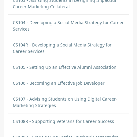
CS103 - Assisting Students in Designing Impactful
Career Marketing Collateral
CS104 - Developing a Social Media Strategy for Career
Services
CS104R - Developing a Social Media Strategy for
Career Services
CS105 - Setting Up an Effective Alumni Association
CS106 - Becoming an Effective Job Developer
CS107 - Advising Students on Using Digital Career-
Marketing Strategies
CS108R - Supporting Veterans for Career Success