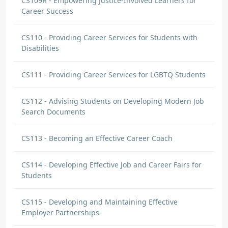
CS109R - Empowering Justice-Involved Learners for
Career Success
CS110 - Providing Career Services for Students with
Disabilities
CS111 - Providing Career Services for LGBTQ Students
CS112 - Advising Students on Developing Modern Job
Search Documents
CS113 - Becoming an Effective Career Coach
CS114 - Developing Effective Job and Career Fairs for
Students
CS115 - Developing and Maintaining Effective
Employer Partnerships