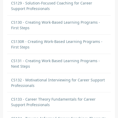
CS129 - Solution-Focused Coaching for Career
Support Professionals
CS130 - Creating Work-Based Learning Programs -
First Steps
CS130R - Creating Work-Based Learning Programs -
First Steps
CS131 - Creating Work Based Learning Programs -
Next Steps
CS132 - Motivational Interviewing for Career Support
Professionals
CS133 - Career Theory Fundamentals for Career
Support Professionals