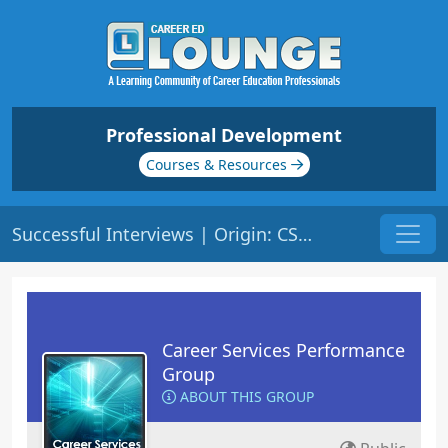
Professional Development
Courses & Resources
Successful Interviews | Origin: CS102
Career Services Performance
Group
ABOUT THIS GROUP