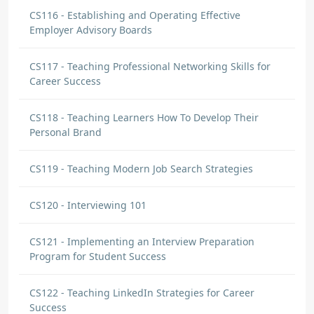
CS116 - Establishing and Operating Effective
Employer Advisory Boards
CS117 - Teaching Professional Networking Skills for
Career Success
CS118 - Teaching Learners How To Develop Their
Personal Brand
CS119 - Teaching Modern Job Search Strategies
CS120 - Interviewing 101
CS121 - Implementing an Interview Preparation
Program for Student Success
CS122 - Teaching LinkedIn Strategies for Career
Success