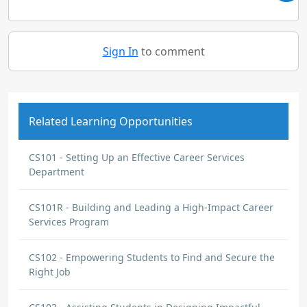
Sign In
to comment
Related Learning Opportunities
CS101 - Setting Up an Effective Career Services
Department
CS101R - Building and Leading a High-Impact Career
Services Program
CS102 - Empowering Students to Find and Secure the
Right Job