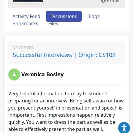
Public
Activity Feed
Discussions
Blogs
Bookmarks
Files
DISCUSSION:
Successful Interviews | Origin: CS102
Veronica Bosley
Very helpful information to relay to students
preparing for an interivew. Being self aware of how
you present yourself in presentation and speech is
inmportant. First impressions happen relatively
quickly. You want to dress the part as well as be
able to effectively present the part as well.