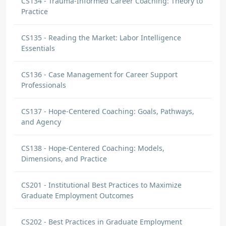
CS134 - Trauma-Informed Career Coaching: Theory to
Practice
CS135 - Reading the Market: Labor Intelligence
Essentials
CS136 - Case Management for Career Support
Professionals
CS137 - Hope-Centered Coaching: Goals, Pathways,
and Agency
CS138 - Hope-Centered Coaching: Models,
Dimensions, and Practice
CS201 - Institutional Best Practices to Maximize
Graduate Employment Outcomes
CS202 - Best Practices in Graduate Employment