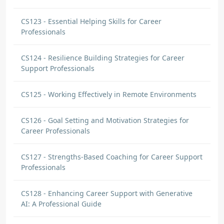
CS123 - Essential Helping Skills for Career
Professionals
CS124 - Resilience Building Strategies for Career
Support Professionals
CS125 - Working Effectively in Remote Environments
CS126 - Goal Setting and Motivation Strategies for
Career Professionals
CS127 - Strengths-Based Coaching for Career Support
Professionals
CS128 - Enhancing Career Support with Generative
AI: A Professional Guide