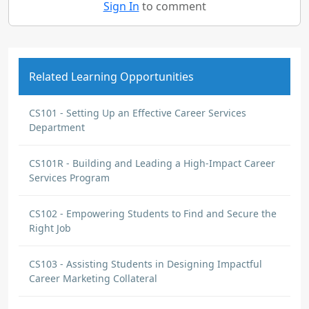
Sign In
to comment
Related Learning Opportunities
CS101 - Setting Up an Effective Career Services
Department
CS101R - Building and Leading a High-Impact Career
Services Program
CS102 - Empowering Students to Find and Secure the
Right Job
CS103 - Assisting Students in Designing Impactful
Career Marketing Collateral