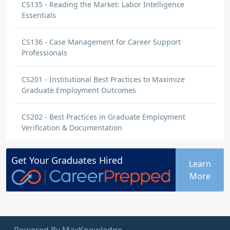
CS135 - Reading the Market: Labor Intelligence
Essentials
CS136 - Case Management for Career Support
Professionals
CS201 - Institutional Best Practices to Maximize
Graduate Employment Outcomes
CS202 - Best Practices in Graduate Employment
Verification & Documentation
Get Your
Graduates
Hired
Learn
More