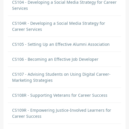
CS104 - Developing a Social Media Strategy for Career
Services
CS104R - Developing a Social Media Strategy for
Career Services
CS105 - Setting Up an Effective Alumni Association
CS106 - Becoming an Effective Job Developer
CS107 - Advising Students on Using Digital Career-
Marketing Strategies
CS108R - Supporting Veterans for Career Success
CS109R - Empowering Justice-Involved Learners for
Career Success