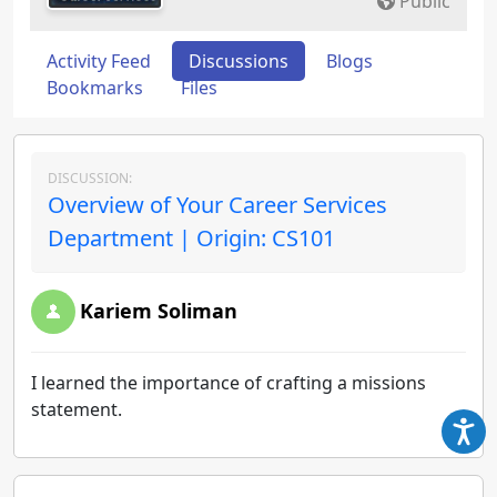
Public
Activity Feed
Discussions
Blogs
Bookmarks
Files
DISCUSSION:
Overview of Your Career Services
Department | Origin: CS101
Kariem Soliman
I learned the importance of crafting a missions
statement.