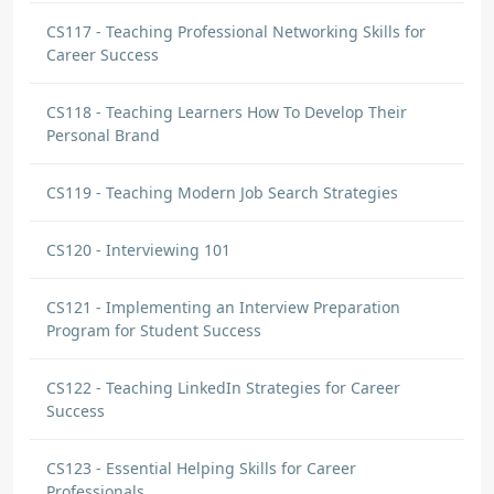
CS117 - Teaching Professional Networking Skills for
Career Success
CS118 - Teaching Learners How To Develop Their
Personal Brand
CS119 - Teaching Modern Job Search Strategies
CS120 - Interviewing 101
CS121 - Implementing an Interview Preparation
Program for Student Success
CS122 - Teaching LinkedIn Strategies for Career
Success
CS123 - Essential Helping Skills for Career
Professionals