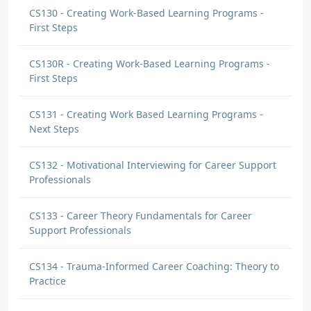
CS130 - Creating Work-Based Learning Programs -
First Steps
CS130R - Creating Work-Based Learning Programs -
First Steps
CS131 - Creating Work Based Learning Programs -
Next Steps
CS132 - Motivational Interviewing for Career Support
Professionals
CS133 - Career Theory Fundamentals for Career
Support Professionals
CS134 - Trauma-Informed Career Coaching: Theory to
Practice