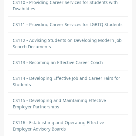
CS110 - Providing Career Services for Students with
Disabilities
CS111 - Providing Career Services for LGBTQ Students
CS112 - Advising Students on Developing Modern Job
Search Documents
CS113 - Becoming an Effective Career Coach
CS114 - Developing Effective Job and Career Fairs for
Students
CS115 - Developing and Maintaining Effective
Employer Partnerships
CS116 - Establishing and Operating Effective
Employer Advisory Boards