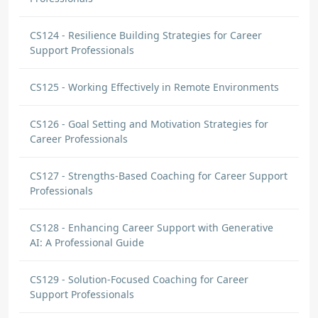
CS124 - Resilience Building Strategies for Career
Support Professionals
CS125 - Working Effectively in Remote Environments
CS126 - Goal Setting and Motivation Strategies for
Career Professionals
CS127 - Strengths-Based Coaching for Career Support
Professionals
CS128 - Enhancing Career Support with Generative
AI: A Professional Guide
CS129 - Solution-Focused Coaching for Career
Support Professionals