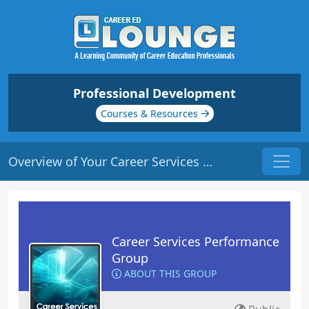
Professional Development
Courses & Resources
Overview of Your Career Services Department | Origin: CS101
Career Services Performance
Group
ABOUT THIS GROUP