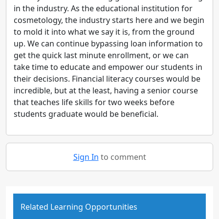
in the industry. As the educational institution for
cosmetology, the industry starts here and we begin
to mold it into what we say it is, from the ground
up. We can continue bypassing loan information to
get the quick last minute enrollment, or we can
take time to educate and empower our students in
their decisions. Financial literacy courses would be
incredible, but at the least, having a senior course
that teaches life skills for two weeks before
students graduate would be beneficial.
Sign In
to comment
Related Learning Opportunities