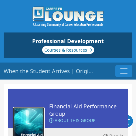
Professional Development
Courses & Resources
When the Student Arrives | Origin: FA120
Financial Aid Performance
Group
ABOUT THIS GROUP