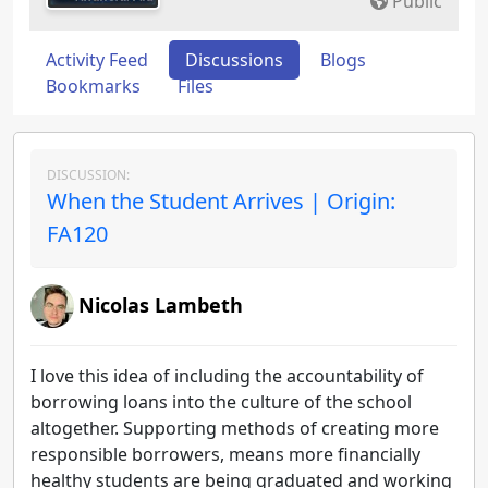
Public
Activity Feed
Discussions
Blogs
Bookmarks
Files
DISCUSSION:
When the Student Arrives | Origin:
FA120
Nicolas Lambeth
I love this idea of including the accountability of
borrowing loans into the culture of the school
altogether. Supporting methods of creating more
responsible borrowers, means more financially
healthy students are being graduated and working