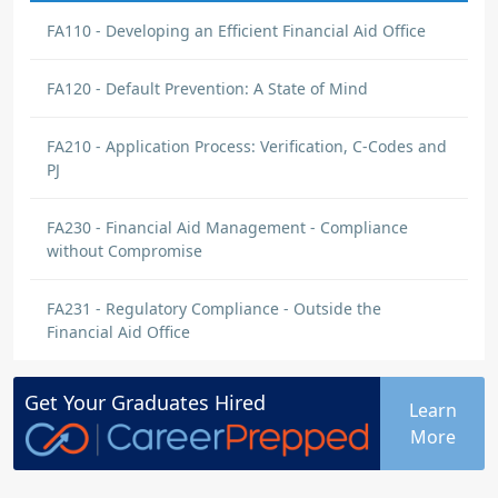
FA110 - Developing an Efficient Financial Aid Office
FA120 - Default Prevention: A State of Mind
FA210 - Application Process: Verification, C-Codes and
PJ
FA230 - Financial Aid Management - Compliance
without Compromise
FA231 - Regulatory Compliance - Outside the
Financial Aid Office
Get Your
Graduates
Hired
Learn
More