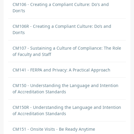
CM106 - Creating a Compliant Culture: Do's and
Don'ts
CM106R - Creating a Compliant Culture: Do’s and
Don’ts
CM107 - Sustaining a Culture of Compliance: The Role
of Faculty and Staff
CM141 - FERPA and Privacy: A Practical Approach
CM150 - Understanding the Language and Intention
of Accreditation Standards
CM150R - Understanding the Language and Intention
of Accreditation Standards
CM151 - Onsite Visits - Be Ready Anytime