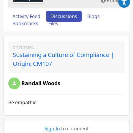
Public
Activity Feed
Discussions
Blogs
Bookmarks
Files
DISCUSSION:
Sustaining a Culture of Compliance |
Origin: CM107
Randall Woods
Be empathic
Sign In
to comment