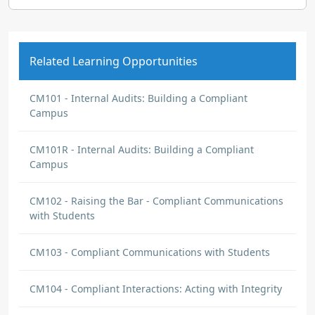
Related Learning Opportunities
CM101 - Internal Audits: Building a Compliant
Campus
CM101R - Internal Audits: Building a Compliant
Campus
CM102 - Raising the Bar - Compliant Communications
with Students
CM103 - Compliant Communications with Students
CM104 - Compliant Interactions: Acting with Integrity