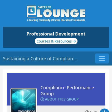
Professional Development
Courses & Resources
Sustaining a Culture of Compliance | Origin: CM107
Compliance Performance
Group
ABOUT THIS GROUP