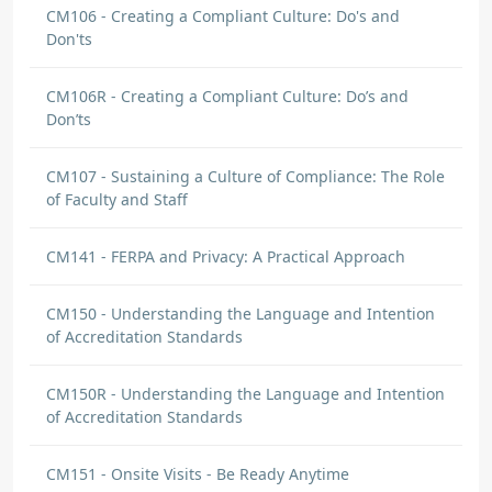
CM106 - Creating a Compliant Culture: Do's and
Don'ts
CM106R - Creating a Compliant Culture: Do’s and
Don’ts
CM107 - Sustaining a Culture of Compliance: The Role
of Faculty and Staff
CM141 - FERPA and Privacy: A Practical Approach
CM150 - Understanding the Language and Intention
of Accreditation Standards
CM150R - Understanding the Language and Intention
of Accreditation Standards
CM151 - Onsite Visits - Be Ready Anytime