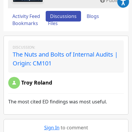
Public
Activity Feed
Discussions
Blogs
Bookmarks
Files
DISCUSSION:
The Nuts and Bolts of Internal Audits |
Origin: CM101
Troy Roland
The most cited ED findings was most useful.
Sign In
to comment