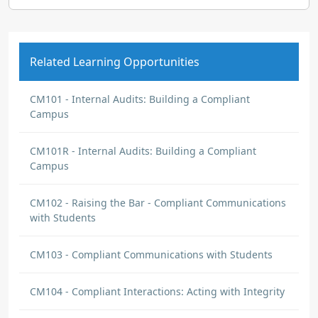
Related Learning Opportunities
CM101 - Internal Audits: Building a Compliant
Campus
CM101R - Internal Audits: Building a Compliant
Campus
CM102 - Raising the Bar - Compliant Communications
with Students
CM103 - Compliant Communications with Students
CM104 - Compliant Interactions: Acting with Integrity