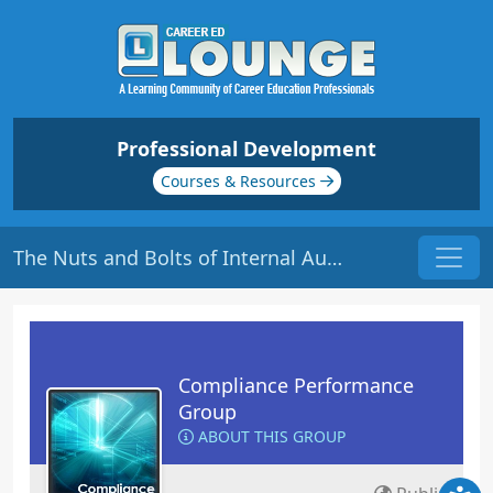
Professional Development
Courses & Resources
The Nuts and Bolts of Internal Audits | Origin: CM101
Compliance Performance
Group
ABOUT THIS GROUP