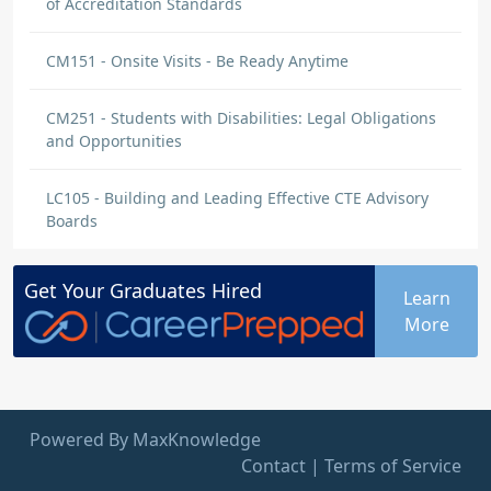
of Accreditation Standards
CM151 - Onsite Visits - Be Ready Anytime
CM251 - Students with Disabilities: Legal Obligations
and Opportunities
LC105 - Building and Leading Effective CTE Advisory
Boards
Get Your
Graduates
Hired
Learn
More
Powered By MaxKnowledge
Contact
|
Terms of Service