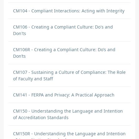
CM104 - Compliant Interactions: Acting with Integrity
CM106 - Creating a Compliant Culture: Do's and
Don'ts
CM106R - Creating a Compliant Culture: Do’s and
Don’ts
CM107 - Sustaining a Culture of Compliance: The Role
of Faculty and Staff
CM141 - FERPA and Privacy: A Practical Approach
CM150 - Understanding the Language and Intention
of Accreditation Standards
CM150R - Understanding the Language and Intention