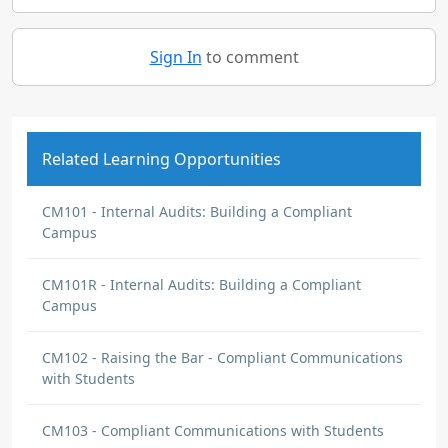
Sign In
to comment
Related Learning Opportunities
CM101 - Internal Audits: Building a Compliant
Campus
CM101R - Internal Audits: Building a Compliant
Campus
CM102 - Raising the Bar - Compliant Communications
with Students
CM103 - Compliant Communications with Students