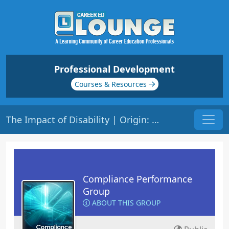
Professional Development
Courses & Resources
The Impact of Disability | Origin: CM251
Compliance Performance
Group
ABOUT THIS GROUP