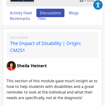
Public
Activity Feed
Discussions
Blogs
Bookmarks
Files
DISCUSSION:
The Impact of Disability | Origin:
CM251
Sheila Heinert
This section of this module gave much insight as to
how to help students with disabilities and a great
reminder to look at the individual and what their
needs are specifically, not at the diagnosis!