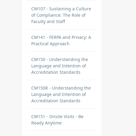
CM107 - Sustaining a Culture
of Compliance: The Role of
Faculty and Staff
CM141 - FERPA and Privacy: A
Practical Approach
CM150 - Understanding the
Language and Intention of
Accreditation Standards
CM150R - Understanding the
Language and Intention of
Accreditation Standards
CM151 - Onsite Visits - Be
Ready Anytime