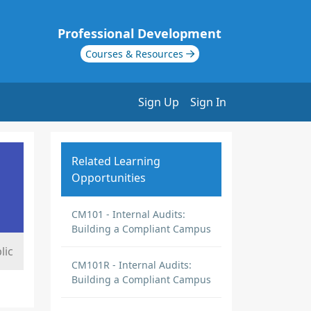
Professional Development
Courses & Resources
Sign Up
Sign In
Related Learning
Opportunities
CM101 - Internal Audits:
Building a Compliant Campus
lic
CM101R - Internal Audits:
Building a Compliant Campus