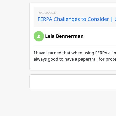
DISCUSSION:
FERPA Challenges to Consider | 
Lela Bennerman
I have learned that when using FERPA all m
always good to have a papertrail for prote