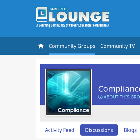
Community Groups
Community TV
Complianc
ABOUT THIS GR
Activity Feed
Discussions
Blogs