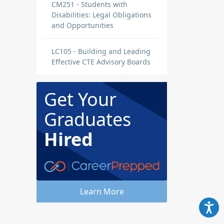
CM251 - Students with
Disabilities: Legal Obligations
and Opportunities
LC105 - Building and Leading
Effective CTE Advisory Boards
Get Your
Graduates
Hired
Learn More