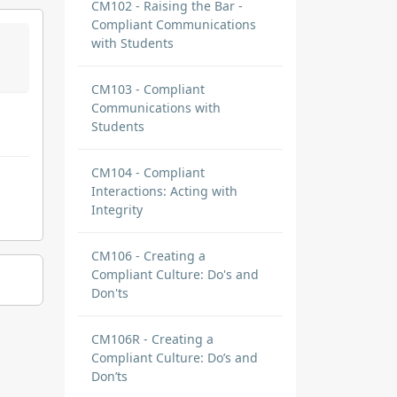
CM102 - Raising the Bar -
Compliant Communications
with Students
CM103 - Compliant
Communications with
Students
CM104 - Compliant
Interactions: Acting with
Integrity
CM106 - Creating a
Compliant Culture: Do's and
Don'ts
CM106R - Creating a
Compliant Culture: Do’s and
Don’ts