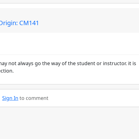
Origin: CM141
ay not always go the way of the student or instructor. it is
ction.
Sign In
to comment