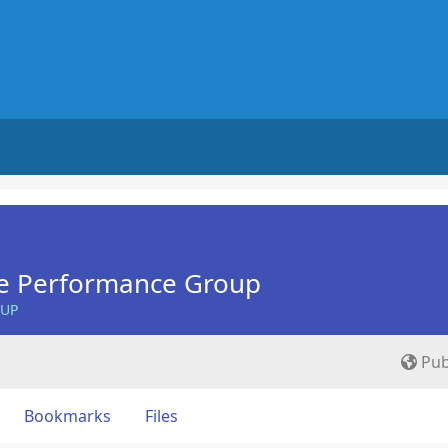
e Performance Group
OUP
Pub
Bookmarks
Files