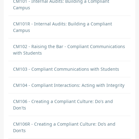
CM101 - Internal Audits: Building a Compliant
Campus
CM101R - Internal Audits: Building a Compliant
Campus
CM102 - Raising the Bar - Compliant Communications
with Students
CM103 - Compliant Communications with Students
CM104 - Compliant Interactions: Acting with Integrity
CM106 - Creating a Compliant Culture: Do's and
Don'ts
CM106R - Creating a Compliant Culture: Do’s and
Don’ts