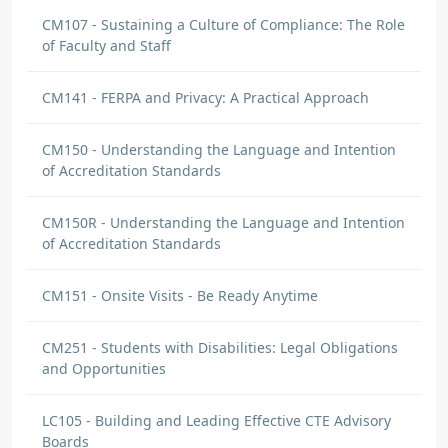
CM107 - Sustaining a Culture of Compliance: The Role
of Faculty and Staff
CM141 - FERPA and Privacy: A Practical Approach
CM150 - Understanding the Language and Intention
of Accreditation Standards
CM150R - Understanding the Language and Intention
of Accreditation Standards
CM151 - Onsite Visits - Be Ready Anytime
CM251 - Students with Disabilities: Legal Obligations
and Opportunities
LC105 - Building and Leading Effective CTE Advisory
Boards