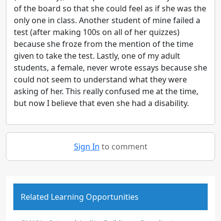
of the board so that she could feel as if she was the
only one in class. Another student of mine failed a
test (after making 100s on all of her quizzes)
because she froze from the mention of the time
given to take the test. Lastly, one of my adult
students, a female, never wrote essays because she
could not seem to understand what they were
asking of her. This really confused me at the time,
but now I believe that even she had a disability.
Sign In
to comment
Related Learning Opportunities