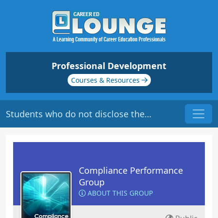
Professional Development
Courses & Resources
Students who do not disclose their disability...
Compliance Performance
Group
ABOUT THIS GROUP