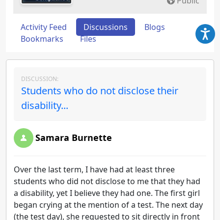
Public
Activity Feed
Discussions
Blogs
Bookmarks
Files
DISCUSSION:
Students who do not disclose their
disability...
Samara Burnette
Over the last term, I have had at least three
students who did not disclose to me that they had
a disability, yet I believe they had one. The first girl
began crying at the mention of a test. The next day
(the test day), she requested to sit directly in front