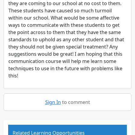
they are coming to our school at no cost to them.
These students have caused so much turmoil
within our school. What would be some affective
ways to communicate with these students to get
the point across to them that they have the same
standards to uphold as any other student and that
they should not be given special treatment? Any
suggestions would be great! I am hoping that this
communication course will help me learn some
techniques to use in the future with problems like
this!
Sign In
to comment
Related Learning Opportunities