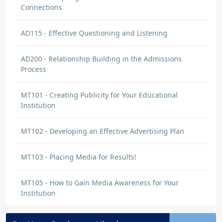
Connections
AD115 - Effective Questioning and Listening
AD200 - Relationship Building in the Admissions
Process
MT101 - Creating Publicity for Your Educational
Institution
MT102 - Developing an Effective Advertising Plan
MT103 - Placing Media for Results!
MT105 - How to Gain Media Awareness for Your
Institution