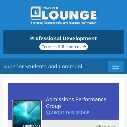
Professional Development
Courses & Resources
Superior Students and Communication
Admissions Performance
Group
ABOUT THIS GROUP