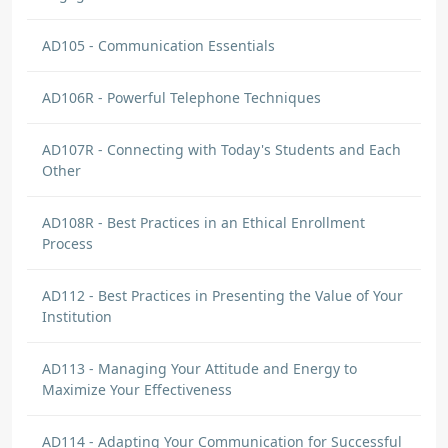
AD105 - Communication Essentials
AD106R - Powerful Telephone Techniques
AD107R - Connecting with Today's Students and Each
Other
AD108R - Best Practices in an Ethical Enrollment
Process
AD112 - Best Practices in Presenting the Value of Your
Institution
AD113 - Managing Your Attitude and Energy to
Maximize Your Effectiveness
AD114 - Adapting Your Communication for Successful