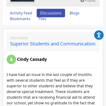
Public
Activity Feed
Discussions
Blogs
Bookmarks
Files
DISCUSSION:
Superior Students and Communication
Cindy Cassady
I have had an issue in the last couple of months
with several students that feel as if they are
superior to other students and believe that they
deserve special treatment. These students are
students that are receiving financial aid to attend
our school, yet show no gratitude to the fact that