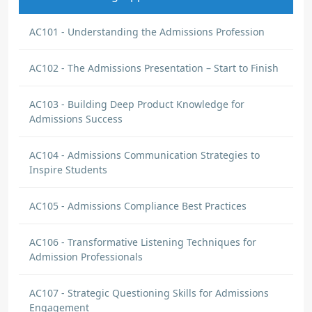
AC101 - Understanding the Admissions Profession
AC102 - The Admissions Presentation – Start to Finish
AC103 - Building Deep Product Knowledge for
Admissions Success
AC104 - Admissions Communication Strategies to
Inspire Students
AC105 - Admissions Compliance Best Practices
AC106 - Transformative Listening Techniques for
Admission Professionals
AC107 - Strategic Questioning Skills for Admissions
Engagement