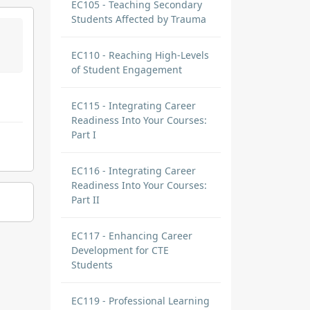
EC105 - Teaching Secondary
Students Affected by Trauma
EC110 - Reaching High-Levels
of Student Engagement
EC115 - Integrating Career
Readiness Into Your Courses:
Part I
EC116 - Integrating Career
Readiness Into Your Courses:
Part II
EC117 - Enhancing Career
Development for CTE
Students
EC119 - Professional Learning