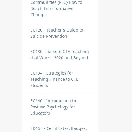
Communities (PLC)-How to
Reach Transformative
Change
EC120 - Teacher's Guide to
Suicide Prevention
EC130 - Remote CTE Teaching
that Works, 2020 and Beyond
EC134 - Strategies for
Teaching Finance to CTE
Students
EC140 - Introduction to
Positive Psychology for
Educators
ED152 - Certificates, Badges,