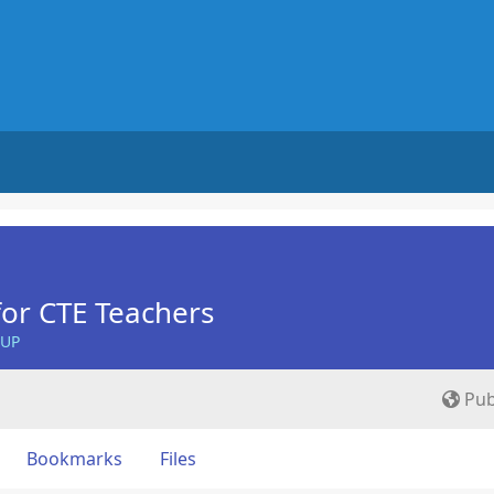
for CTE Teachers
OUP
Pub
Bookmarks
Files