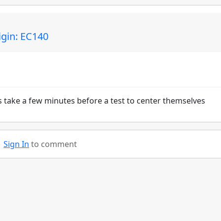
igin: EC140
ts take a few minutes before a test to center themselves
Sign In
to comment