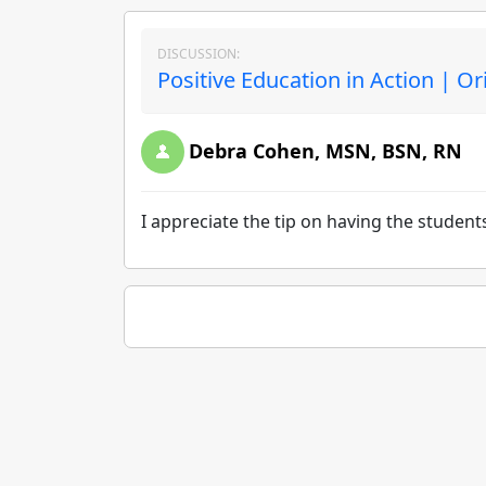
DISCUSSION:
Positive Education in Action | Or
Debra Cohen, MSN, BSN, RN
I appreciate the tip on having the studen