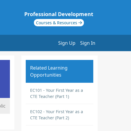
Professional Development
Courses & Resources
Sign Up
Sign In
Related Learning
Opportunities
EC101 - Your First Year as a
CTE Teacher (Part 1)
lic
EC102 - Your First Year as a
CTE Teacher (Part 2)