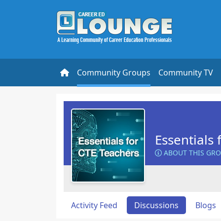
Community Groups
Community TV
Essentials 
ABOUT THIS GR
Activity Feed
Discussions
Blogs