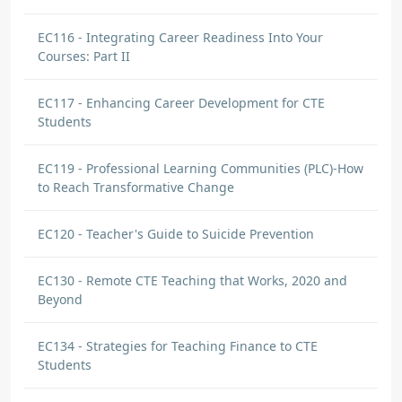
EC116 - Integrating Career Readiness Into Your
Courses: Part II
EC117 - Enhancing Career Development for CTE
Students
EC119 - Professional Learning Communities (PLC)-How
to Reach Transformative Change
EC120 - Teacher's Guide to Suicide Prevention
EC130 - Remote CTE Teaching that Works, 2020 and
Beyond
EC134 - Strategies for Teaching Finance to CTE
Students