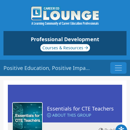
Professional Development
Courses & Resources
Positive Education, Positive Impact | Origin: EC140
Essentials for CTE Teachers
ABOUT THIS GROUP