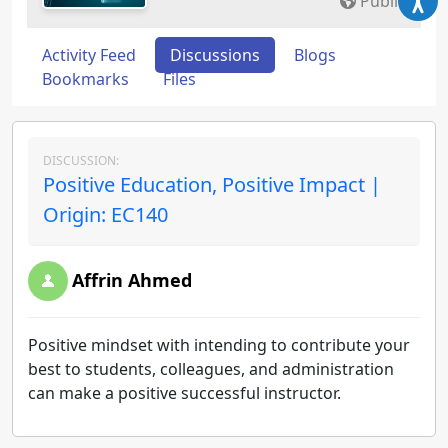
Public
Activity Feed
Discussions
Blogs
Bookmarks
Files
DISCUSSION:
Positive Education, Positive Impact |
Origin: EC140
Affrin Ahmed
Positive mindset with intending to contribute your
best to students, colleagues, and administration
can make a positive successful instructor.