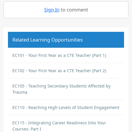
Sign In
to comment
Related Learning Opportunities
EC101 - Your First Year as a CTE Teacher (Part 1)
EC102 - Your First Year as a CTE Teacher (Part 2)
EC105 - Teaching Secondary Students Affected by
Trauma
EC110 - Reaching High-Levels of Student Engagement
EC115 - Integrating Career Readiness Into Your
Courses: Part I